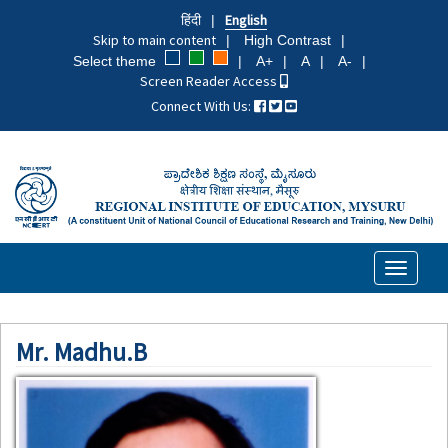
Skip
हिंदी
English
to
Skip to main content
High Contrast
main
Select theme
A+
A
A-
content
Screen Reader Access
Connect With Us:
Toggle
navigati
Mr. Madhu.B