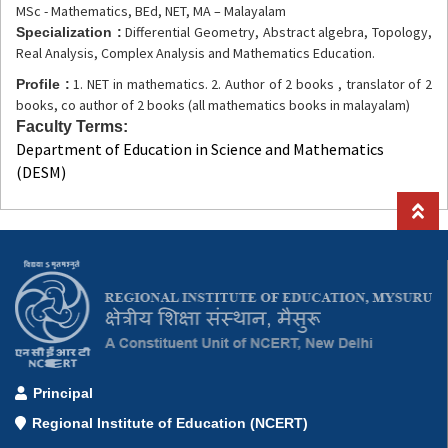
MSc - Mathematics, BEd, NET, MA – Malayalam
Differential Geometry, Abstract algebra, Topology,
Specialization :
Real Analysis, Complex Analysis and Mathematics Education.
1. NET in mathematics. 2. Author of 2 books , translator of 2
Profile :
books, co author of 2 books (all mathematics books in malayalam)
Faculty Terms
Department of Education in Science and Mathematics
(DESM)
Principal
Regional Institute of Education (NCERT)