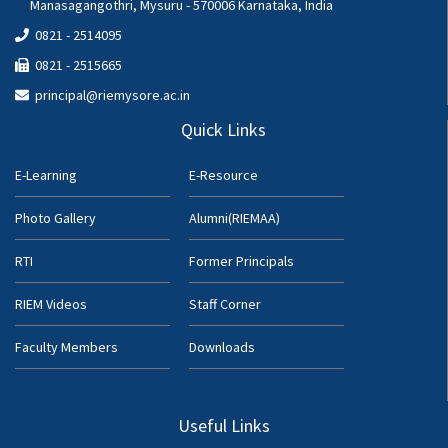
Manasagangothri, Mysuru - 570006 Karnataka, India
0821 - 2514095
0821 - 2515665
principal@riemysore.ac.in
Quick Links
E-Learning
E-Resource
Photo Gallery
Alumni(RIEMAA)
RTI
Former Principals
RIEM Videos
Staff Corner
Faculty Members
Downloads
Useful Links