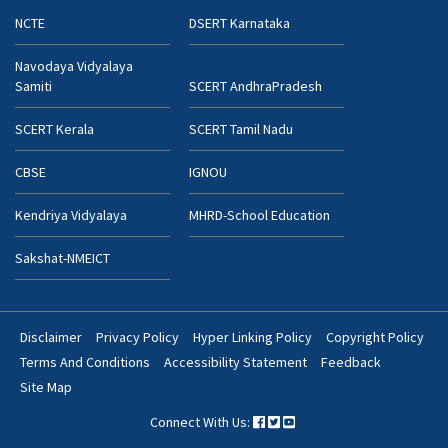
NCTE
DSERT Karnataka
Navodaya Vidyalaya
Samiti
SCERT AndhraPradesh
SCERT Kerala
SCERT Tamil Nadu
CBSE
IGNOU
Kendriya Vidyalaya
MHRD-School Education
Sakshat-NMEICT
Disclaimer
Privacy Policy
Hyper Linking Policy
Copyright Policy
Footer
Terms And Conditions
Accessibility Statement
Feedback
Bottom
Site Map
Menu
Connect With Us: