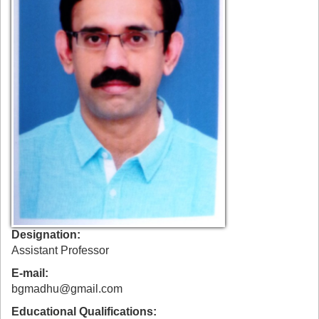
Designation
Assistant Professor
E-mail
bgmadhu@gmail.com
Educational Qualifications