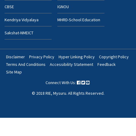
CBSE
IGNOU
Kendriya Vidyalaya
MHRD-School Education
Sakshat-NMEICT
Disclaimer
Privacy Policy
Hyper Linking Policy
Copyright Policy
Footer
Terms And Conditions
Accessibility Statement
Feedback
Bottom
Site Map
Menu
Connect With Us:
© 2018 RIE, Mysuru. All Rights Reserved.