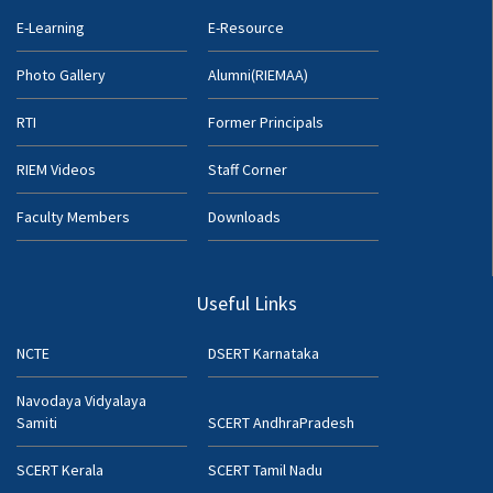
E-Learning
E-Resource
Photo Gallery
Alumni(RIEMAA)
RTI
Former Principals
RIEM Videos
Staff Corner
Faculty Members
Downloads
Useful Links
NCTE
DSERT Karnataka
Navodaya Vidyalaya
Samiti
SCERT AndhraPradesh
SCERT Kerala
SCERT Tamil Nadu