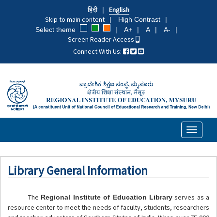
Skip
हिंदी
English
to
Skip to main content
High Contrast
main
Select theme
A+
A
A-
content
Screen Reader Access
Connect With Us:
Toggle
navigati
Library General Information
The
serves as a
Regional Institute of Education Library
resource center to meet the needs of faculty, students, researchers