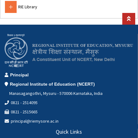
Mathematics
RIE Library
Special Education Cell
Geography Lab
Computer Applications Lab(CAL)
Hindi Cell
Botany
Zoology
Principal
Regional Institute of Education (NCERT)
Manasagangothri, Mysuru - 570006 Karnataka, India
0821 - 2514095
0821 - 2515665
principal@riemysore.ac.in
Quick Links