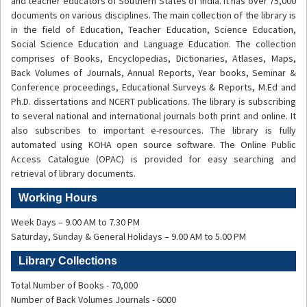
and teacher educators of Southern States of India. It has over 75,000
documents on various disciplines. The main collection of the library is
in the field of Education, Teacher Education, Science Education,
Social Science Education and Language Education. The collection
comprises of Books, Encyclopedias, Dictionaries, Atlases, Maps,
Back Volumes of Journals, Annual Reports, Year books, Seminar &
Conference proceedings, Educational Surveys & Reports, M.Ed and
Ph.D. dissertations and NCERT publications. The library is subscribing
to several national and international journals both print and online. It
also subscribes to important e-resources. The library is fully
automated using
KOHA open source software. The Online Public
Access Catalogue (OPAC) is provided for easy searching and
retrieval of library documents.
Working Hours
Week Days – 9.00 AM to 7.30 PM
Saturday, Sunday & General Holidays – 9.00 AM to 5.00 PM
Library Collections
Total Number of Books - 70,000
Number of Back Volumes Journals - 6000