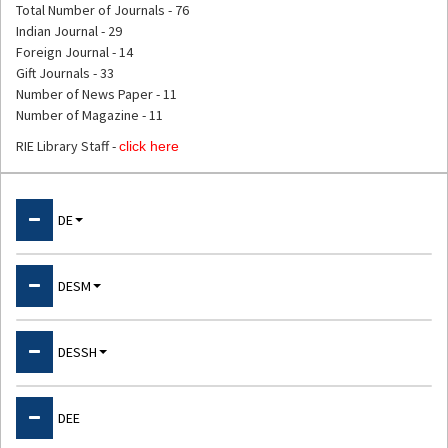
Total Number of Journals - 76
Indian Journal - 29
Foreign Journal - 14
Gift Journals - 33
Number of News Paper - 11
Number of Magazine - 11
RIE Library Staff -
click here
Departments
DE
About DE
DESM
Physical Education & Sports
About DESM
DESSH
Psychology Laboratory
Physics
ET Cell
About DESSH
DEE
Chemistry
NPEP Cell
Language Lab