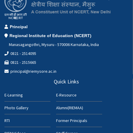
Principal
Regional Institute of Education (NCERT)
Manasagangothri, Mysuru - 570006 Karnataka, India
0821 - 2514095
0821 - 2515665
principal@riemysore.ac.in
Quick Links
E-Learning
E-Resource
Photo Gallery
Alumni(RIEMAA)
RTI
Former Principals