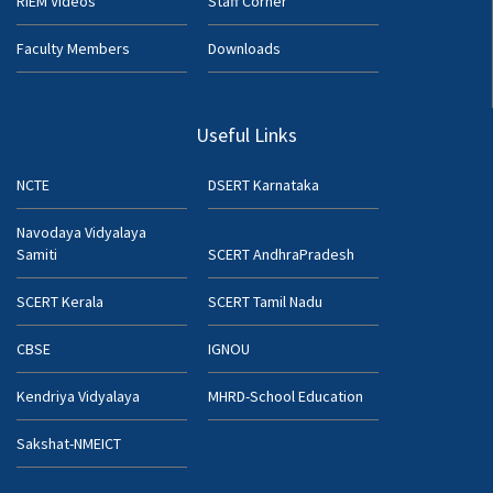
RIEM Videos
Staff Corner
Faculty Members
Downloads
Useful Links
NCTE
DSERT Karnataka
Navodaya Vidyalaya
Samiti
SCERT AndhraPradesh
SCERT Kerala
SCERT Tamil Nadu
CBSE
IGNOU
Kendriya Vidyalaya
MHRD-School Education
Sakshat-NMEICT