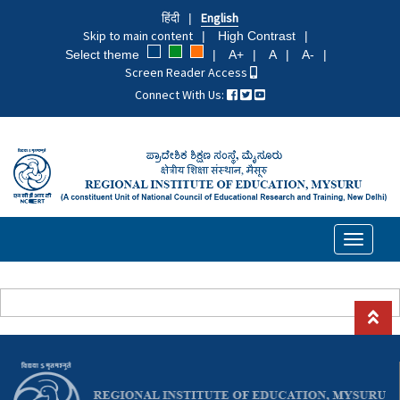
Skip
हिंदी
English
to
Skip to main content
High Contrast
main
Select theme
A+
A
A-
content
Screen Reader Access
Connect With Us:
Toggle
navigati