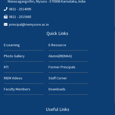
Manasagangothri, Mysuru - 570006 Karnataka, India
0821 - 2514095
0821 - 2515665
principal@riemysore.ac.in
Quick Links
E-Learning
E-Resource
Photo Gallery
Alumni(RIEMAA)
RTI
Former Principals
RIEM Videos
Staff Corner
Faculty Members
Downloads
Useful Links