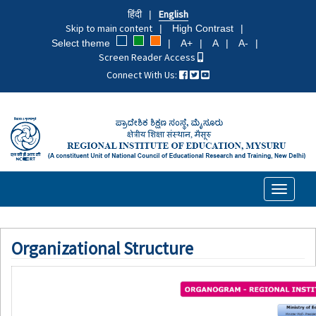
Skip
हिंदी
English
to
Skip to main content
High Contrast
main
Select theme
A+
A
A-
content
Screen Reader Access
Connect With Us:
Toggle
navigati
Organizational Structure