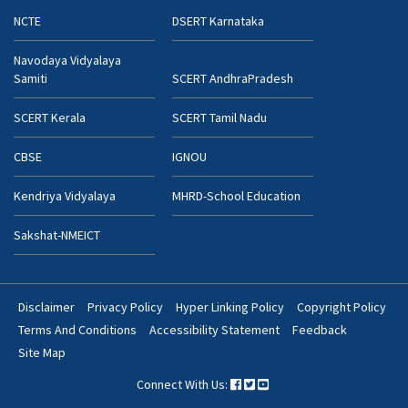
NCTE
DSERT Karnataka
Navodaya Vidyalaya
Samiti
SCERT AndhraPradesh
SCERT Kerala
SCERT Tamil Nadu
CBSE
IGNOU
Kendriya Vidyalaya
MHRD-School Education
Sakshat-NMEICT
Disclaimer
Privacy Policy
Hyper Linking Policy
Copyright Policy
Footer
Terms And Conditions
Accessibility Statement
Feedback
Bottom
Site Map
Menu
Connect With Us: