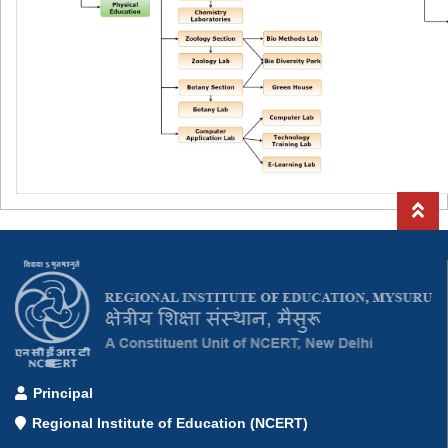
Principal
Regional Institute of Education (NCERT)