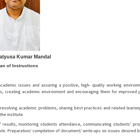
ratyusa Kumar Mandal
an of Instructions
 academic issues and assuring a positive, high- quality working environ
ues, creating academic environment and encouraging them for improved 
 in resolving academic problems, sharing best practices and related learni
he institute.
s' results, monitoring students attendance, communicating students’ pro
titute. Preparation/ compilation of document/ write-ups on issues desired by