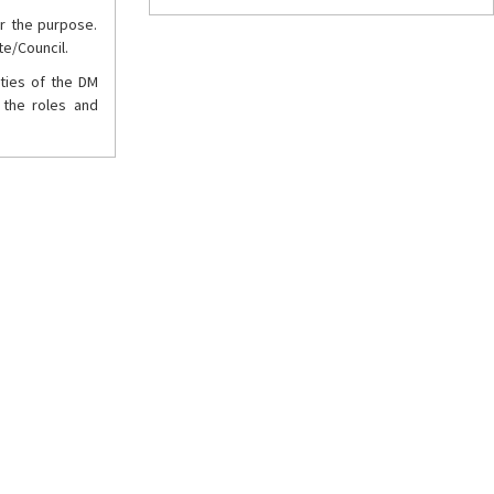
r the purpose.
te/Council.
ities of the DM
 the roles and