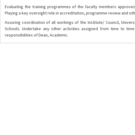
Evaluating the training programmes of the faculty members approved
Playing a key oversight role in accreditation, programme review and oth
Assuring coordination of all workings of the Institute/ Council, Unive
Schools. Undertake any other activities assigned from time to time 
responsibilities of Dean, Academic.