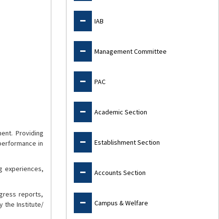
IAB
Management Committee
PAC
Academic Section
ment. Providing
Establishment Section
performance in
ng experiences,
Accounts Section
gress reports,
Campus & Welfare
 the Institute/