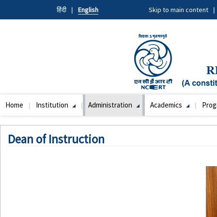
Skip
हिंदी
English
Skip to main content
to
main
content
Home
Institution
Administration
Academics
Pro
Main
navigation
Dean of Instruction