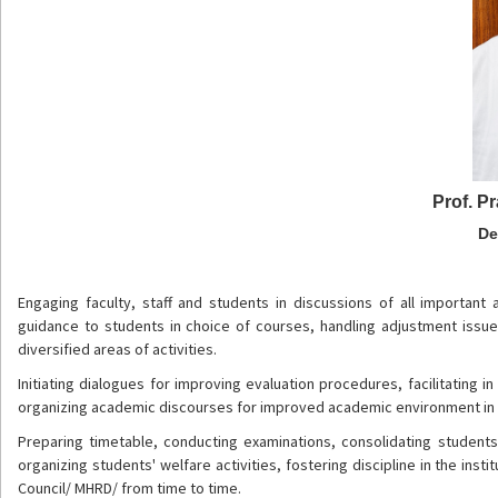
Prof. P
De
Engaging faculty, staff and students in discussions of all important
guidance to students in choice of courses, handling adjustment iss
diversified areas of activities.
Initiating dialogues for improving evaluation procedures, facilitating
organizing academic discourses for improved academic environment in t
Preparing timetable, conducting examinations, consolidating student
organizing students' welfare activities, fostering discipline in the ins
Council/ MHRD/ from time to time.