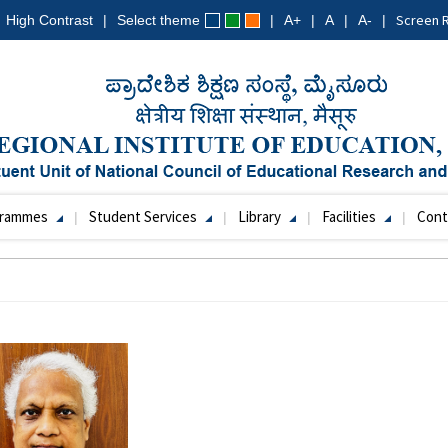
Screen 
High Contrast
Select theme
A+
A
A-
grammes
Student Services
Library
Facilities
Cont