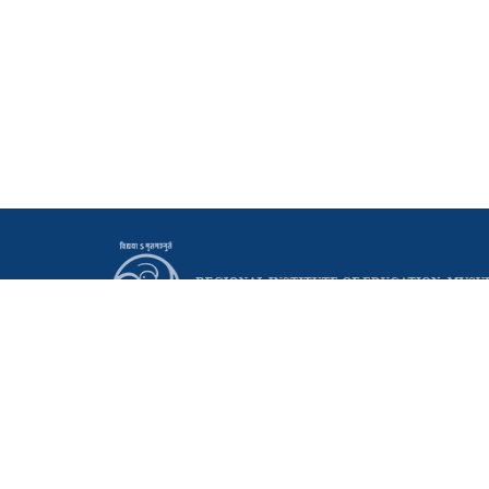
Principal
Regional Institute of Education (NCERT)
Manasagangothri, Mysuru - 570006 Karnataka, India
0821 - 2514095