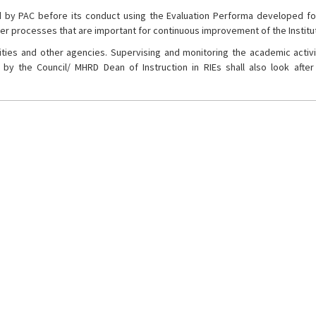
 by PAC before its conduct using the Evaluation Performa developed fo
er processes that are important for continuous improvement of the Institu
rsities and other agencies. Supervising and monitoring the academic activ
by the Council/ MHRD Dean of Instruction in RIEs shall also look after