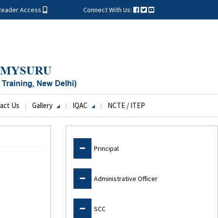
Reader Access
Connect With Us:
act Us
Gallery
IQAC
NCTE / ITEP
Admin
Principal
Administrative Officer
SCC