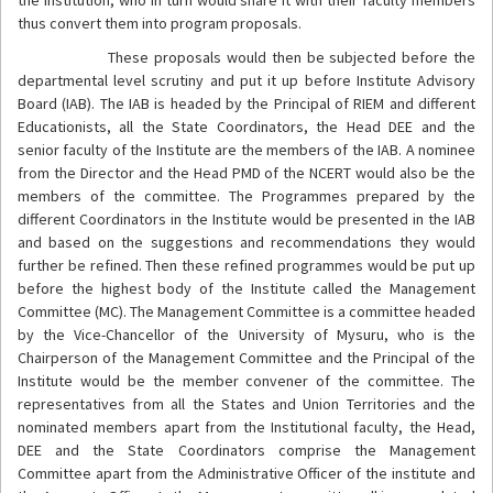
thus convert them into program proposals.
These proposals would then be subjected before the
departmental level scrutiny and put it up before Institute Advisory
Board (IAB). The IAB is headed by the Principal of RIEM and different
Educationists, all the State Coordinators, the Head DEE and the
senior faculty of the Institute are the members of the IAB. A nominee
from the Director and the Head PMD of the NCERT would also be the
members of the committee. The Programmes prepared by the
different Coordinators in the Institute would be presented in the IAB
and based on the suggestions and recommendations they would
further be refined. Then these refined programmes would be put up
before the highest body of the Institute called the Management
Committee (MC). The Management Committee is a committee headed
by the Vice-Chancellor of the University of Mysuru, who is the
Chairperson of the Management Committee and the Principal of the
Institute would be the member convener of the committee. The
representatives from all the States and Union Territories and the
nominated members apart from the Institutional faculty, the Head,
DEE and the State Coordinators comprise the Management
Committee apart from the Administrative Officer of the institute and