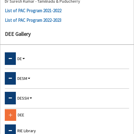
Dr Suresh Kumar - Tamilnadu & Puducherry
List of PAC Program 2021-2022
List of PAC Program 2022-2023
DEE Gallery
Departments
DE
About DE
DESM
Physical Education & Sports
About DESM
DESSH
Psychology Laboratory
Physics
ET Cell
About DESSH
DEE
Chemistry
NPEP Cell
Language Lab
Mathematics
RIE Library