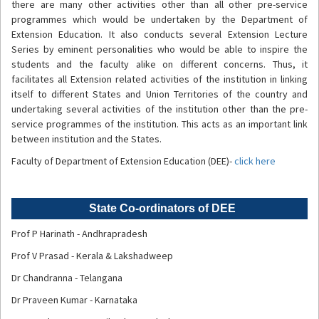
there are many other activities other than all other pre-service
programmes which would be undertaken by the Department of
Extension Education. It also conducts several Extension Lecture
Series by eminent personalities who would be able to inspire the
students and the faculty alike on different concerns. Thus, it
facilitates all Extension related activities of the institution in linking
itself to different States and Union Territories of the country and
undertaking several activities of the institution other than the pre-
service programmes of the institution. This acts as an important link
between institution and the States.
Faculty of Department of Extension Education (DEE)-
click here
State Co-ordinators of DEE
Prof P Harinath - Andhrapradesh
Prof V Prasad - Kerala & Lakshadweep
Dr Chandranna - Telangana
Dr Praveen Kumar - Karnataka