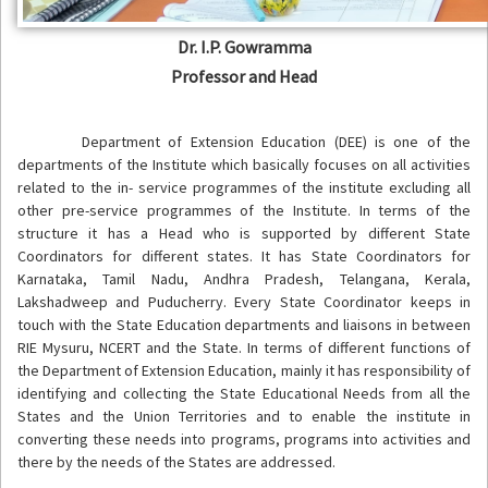
Dr. I.P. Gowramma
Professor and Head
Department of Extension Education (DEE) is one of the
departments of the Institute which basically focuses on all activities
related to the in- service programmes of the institute excluding all
other pre-service programmes of the Institute. In terms of the
structure it has a Head who is supported by different State
Coordinators for different states. It has State Coordinators for
Karnataka, Tamil Nadu, Andhra Pradesh, Telangana, Kerala,
Lakshadweep and Puducherry. Every State Coordinator keeps in
touch with the State Education departments and liaisons in between
RIE Mysuru, NCERT and the State. In terms of different functions of
the Department of Extension Education, mainly it has responsibility of
identifying and collecting the State Educational Needs from all the
States and the Union Territories and to enable the institute in
converting these needs into programs, programs into activities and
there by the needs of the States are addressed.