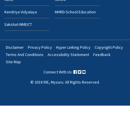
Kendriya Vidyalaya
MHRD-School Education
Sakshat-NMEICT
Disclaimer
Privacy Policy
Hyper Linking Policy
Copyright Policy
Footer
Terms And Conditions
Accessibility Statement
Feedback
Bottom
Site Map
Menu
Connect With Us:
© 2018 RIE, Mysuru. All Rights Reserved.