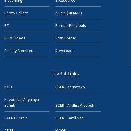
E-Learning
E-Resource
Photo Gallery
Alumni(RIEMAA)
RTI
Former Principals
RIEM Videos
Staff Corner
Faculty Members
Downloads
Useful Links
NCTE
DSERT Karnataka
Navodaya Vidyalaya
Samiti
SCERT AndhraPradesh
SCERT Kerala
SCERT Tamil Nadu
CBSE
IGNOU