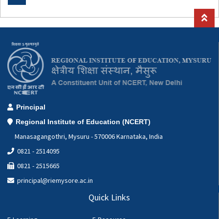
Special Education Cell
Geography Lab
Computer Applications Lab(CAL)
Hindi Cell
Botany
Zoology
Principal
Regional Institute of Education (NCERT)
Manasagangothri, Mysuru - 570006 Karnataka, India
0821 - 2514095
0821 - 2515665
principal@riemysore.ac.in
Quick Links