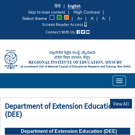
Skip
हिंदी
English
to
Skip to main content
High Contrast
main
Select theme
A+
A
A-
content
Screen Reader Access
Connect With Us:
Toggle
navigati
View All
Department of Extension Education
(DEE)
Department of Extension Education (DEE)