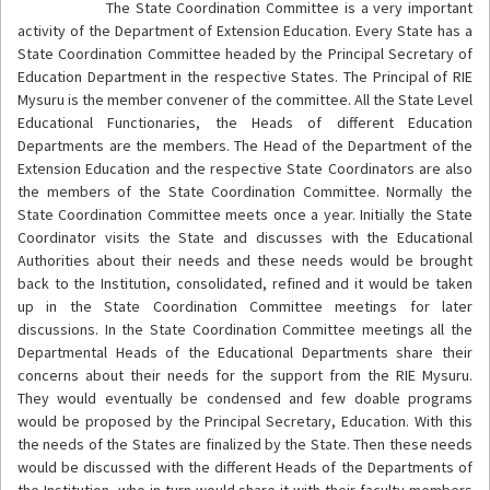
The State Coordination Committee is a very important
activity of the Department of Extension Education. Every State has a
State Coordination Committee headed by the Principal Secretary of
Education Department in the respective States. The Principal of RIE
Mysuru is the member convener of the committee. All the State Level
Educational Functionaries, the Heads of different Education
Departments are the members. The Head of the Department of the
Extension Education and the respective State Coordinators are also
the members of the State Coordination Committee. Normally the
State Coordination Committee meets once a year. Initially the State
Coordinator visits the State and discusses with the Educational
Authorities about their needs and these needs would be brought
back to the Institution, consolidated, refined and it would be taken
up in the State Coordination Committee meetings for later
discussions. In the State Coordination Committee meetings all the
Departmental Heads of the Educational Departments share their
concerns about their needs for the support from the RIE Mysuru.
They would eventually be condensed and few doable programs
would be proposed by the Principal Secretary, Education. With this
the needs of the States are finalized by the State. Then these needs
would be discussed with the different Heads of the Departments of
the Institution, who in turn would share it with their faculty members