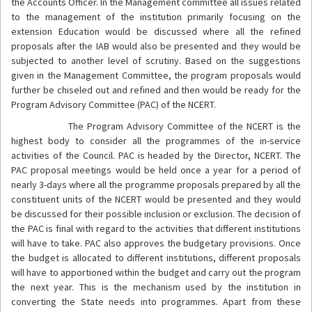
the Accounts Officer. In the Management committee all issues related
to the management of the institution primarily focusing on the
extension Education would be discussed where all the refined
proposals after the IAB would also be presented and they would be
subjected to another level of scrutiny. Based on the suggestions
given in the Management Committee, the program proposals would
further be chiseled out and refined and then would be ready for the
Program Advisory Committee (PAC) of the NCERT.
The Program Advisory Committee of the NCERT is the
highest body to consider all the programmes of the in-service
activities of the Council. PAC is headed by the Director, NCERT. The
PAC proposal meetings would be held once a year for a period of
nearly 3-days where all the programme proposals prepared by all the
constituent units of the NCERT would be presented and they would
be discussed for their possible inclusion or exclusion. The decision of
the PAC is final with regard to the activities that different institutions
will have to take. PAC also approves the budgetary provisions. Once
the budget is allocated to different institutions, different proposals
will have to apportioned within the budget and carry out the program
the next year. This is the mechanism used by the institution in
converting the State needs into programmes. Apart from these