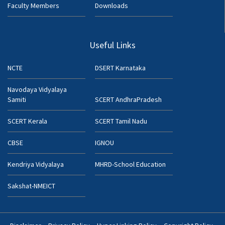
Faculty Members
Downloads
Useful Links
NCTE
DSERT Karnataka
Navodaya Vidyalaya
Samiti
SCERT AndhraPradesh
SCERT Kerala
SCERT Tamil Nadu
CBSE
IGNOU
Kendriya Vidyalaya
MHRD-School Education
Sakshat-NMEICT