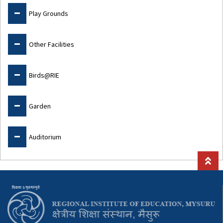
Play Grounds
Other Facilities
Birds@RIE
Garden
Auditorium