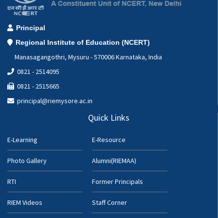
Principal
Regional Institute of Education (NCERT)
Manasagangothri, Mysuru - 570006 Karnataka, India
0821 - 2514095
0821 - 2515665
principal@riemysore.ac.in
Quick Links
E-Learning
E-Resource
Photo Gallery
Alumni(RIEMAA)
RTI
Former Principals
RIEM Videos
Staff Corner