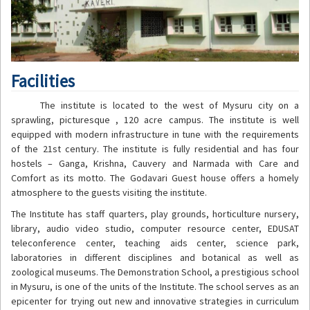
Facilities
The institute is located to the west of Mysuru city on a
sprawling, picturesque , 120 acre campus. The institute is well
equipped with modern infrastructure in tune with the requirements
of the 21st century. The institute is fully residential and has four
hostels – Ganga, Krishna, Cauvery and Narmada with Care and
Comfort as its motto. The Godavari Guest house offers a homely
atmosphere to the guests visiting the institute.
The Institute has staff quarters, play grounds, horticulture nursery,
library, audio video studio, computer resource center, EDUSAT
teleconference center, teaching aids center, science park,
laboratories in different disciplines and botanical as well as
zoological museums. The Demonstration School, a prestigious school
in Mysuru, is one of the units of the Institute. The school serves as an
epicenter for trying out new and innovative strategies in curriculum