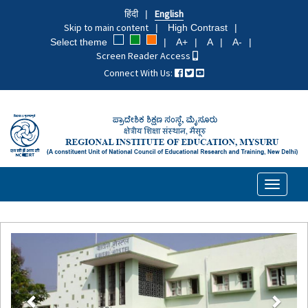
Skip
हिंदी
English
to
Skip to main content
High Contrast
main
Select theme
A+
A
A-
content
Screen Reader Access
Connect With Us:
Toggle
navigati
Previous
Next