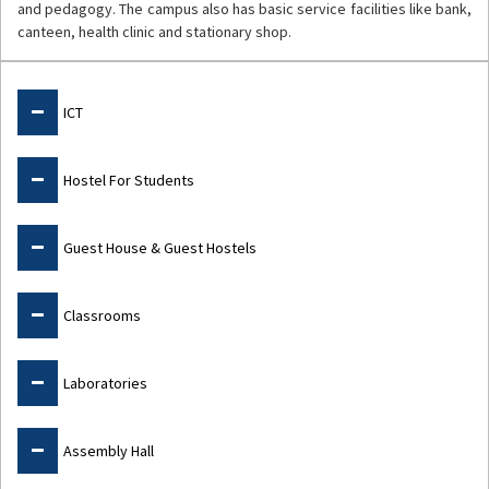
and pedagogy. The campus also has basic service facilities like bank,
canteen, health clinic and stationary shop.
Facilities
ICT
Hostel For Students
Guest House & Guest Hostels
Classrooms
Laboratories
Assembly Hall