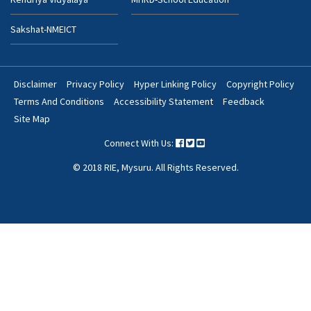
Sakshat-NMEICT
Disclaimer
Privacy Policy
Hyper Linking Policy
Copyright Policy
Footer
Terms And Conditions
Accessibility Statement
Feedback
Bottom
Site Map
Menu
Connect With Us:
© 2018 RIE, Mysuru. All Rights Reserved.