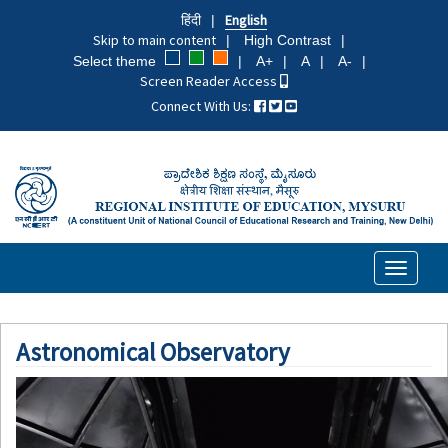
Skip
हिंदी
English
to
Skip to main content
High Contrast
main
Select theme
A+
A
A-
content
Screen Reader Access
Connect With Us:
Toggle
navigati
Astronomical Observatory