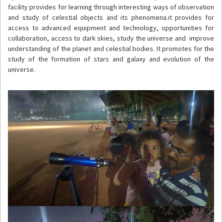
facility provides for learning through interesting ways of observation
and study of celestial objects and its phenomena.it provides for
access to advanced equipment and technology, opportunities for
collaboration, access to dark skies, study the universe and improve
understanding of the planet and celestial bodies. It promotes for the
study of the formation of stars and galaxy and evolution of the
universe.