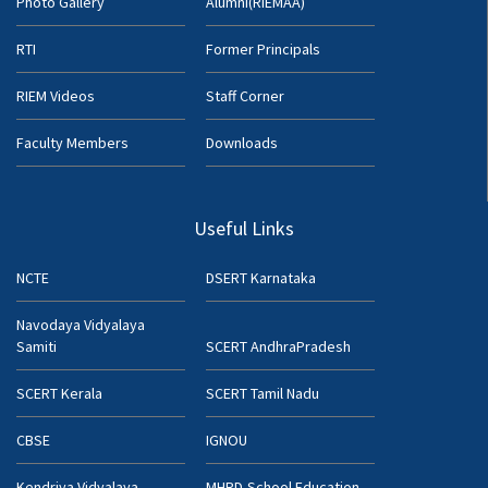
Photo Gallery
Alumni(RIEMAA)
RTI
Former Principals
RIEM Videos
Staff Corner
Faculty Members
Downloads
Useful Links
NCTE
DSERT Karnataka
Navodaya Vidyalaya
Samiti
SCERT AndhraPradesh
SCERT Kerala
SCERT Tamil Nadu
CBSE
IGNOU
Kendriya Vidyalaya
MHRD-School Education