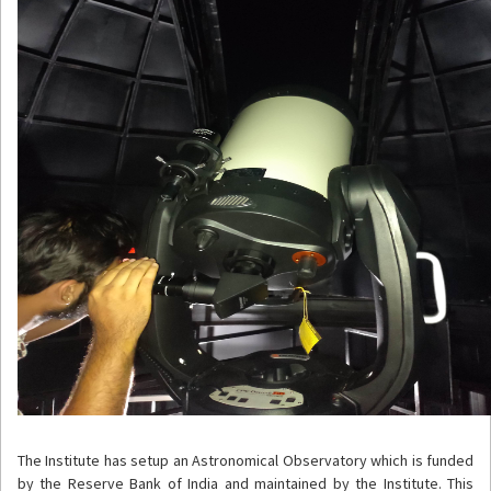
The Institute has setup an Astronomical Observatory which is funded
by the Reserve Bank of India and maintained by the Institute. This