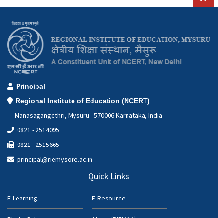
Principal
Regional Institute of Education (NCERT)
Manasagangothri, Mysuru - 570006 Karnataka, India
0821 - 2514095
0821 - 2515665
principal@riemysore.ac.in
Quick Links
E-Learning
E-Resource