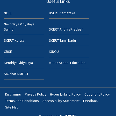
Useful Links
NCTE
DSERT Karnataka
Navodaya Vidyalaya
Samiti
SCERT AndhraPradesh
SCERT Kerala
SCERT Tamil Nadu
CBSE
IGNOU
Kendriya Vidyalaya
MHRD-School Education
Sakshat-NMEICT
Disclaimer
Privacy Policy
Hyper Linking Policy
Copyright Policy
Footer
Terms And Conditions
Accessibility Statement
Feedback
Bottom
Site Map