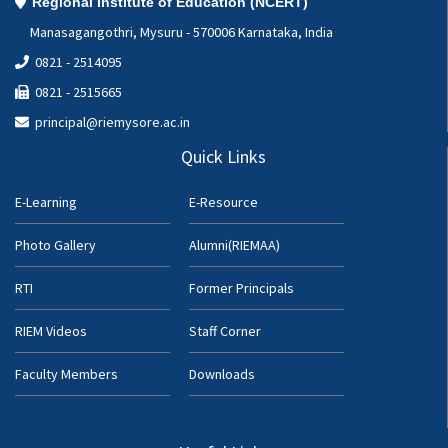
Regional Institute of Education (NCERT)
Manasagangothri, Mysuru - 570006 Karnataka, India
0821 - 2514095
0821 - 2515665
principal@riemysore.ac.in
Quick Links
E-Learning
E-Resource
Photo Gallery
Alumni(RIEMAA)
RTI
Former Principals
RIEM Videos
Staff Corner
Faculty Members
Downloads