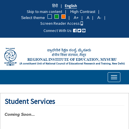
Skip
हिंदी
English
to
Skip to main content
High Contrast
main
Select theme
A+
A
A-
content
Screen Reader Access
Connect With Us:
Toggle
navigati
Student Services
Coming Soon...