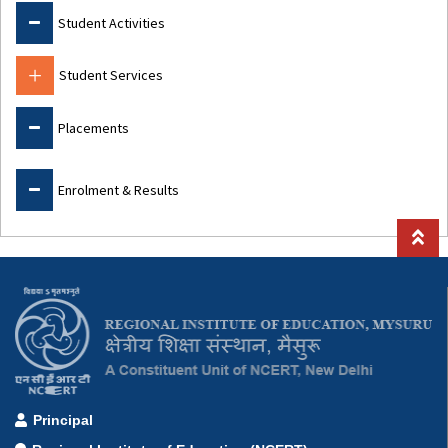
Student Activities
Student Services
Placements
Enrolment & Results
Principal