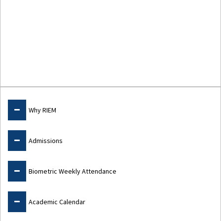
Study@RIEM
Why RIEM
Admissions
Biometric Weekly Attendance
Academic Calendar