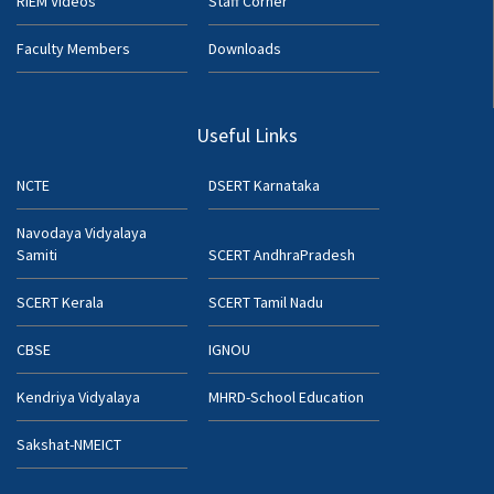
RIEM Videos
Staff Corner
Faculty Members
Downloads
Useful Links
NCTE
DSERT Karnataka
Navodaya Vidyalaya
Samiti
SCERT AndhraPradesh
SCERT Kerala
SCERT Tamil Nadu
CBSE
IGNOU
Kendriya Vidyalaya
MHRD-School Education
Sakshat-NMEICT