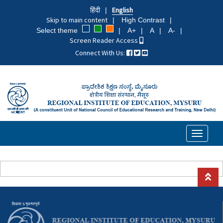
Skip
हिंदी
English
to
Skip to main content
High Contrast
main
Select theme
A+
A
A-
content
Screen Reader Access
Connect With Us:
Toggle
navigati