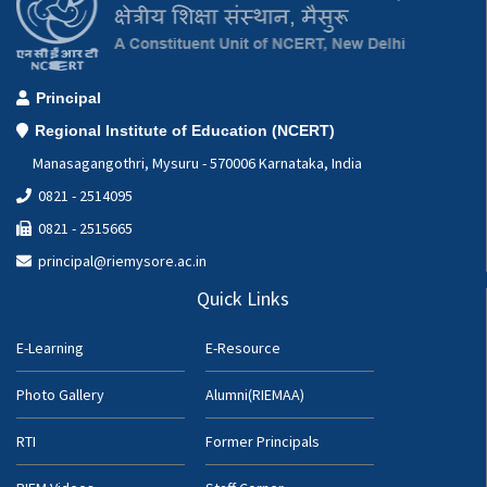
Principal
Regional Institute of Education (NCERT)
Manasagangothri, Mysuru - 570006 Karnataka, India
0821 - 2514095
0821 - 2515665
principal@riemysore.ac.in
Quick Links
E-Learning
E-Resource
Photo Gallery
Alumni(RIEMAA)
RTI
Former Principals