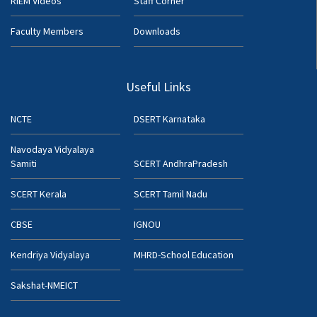
RIEM Videos
Staff Corner
Faculty Members
Downloads
Useful Links
NCTE
DSERT Karnataka
Navodaya Vidyalaya
Samiti
SCERT AndhraPradesh
SCERT Kerala
SCERT Tamil Nadu
CBSE
IGNOU
Kendriya Vidyalaya
MHRD-School Education
Sakshat-NMEICT