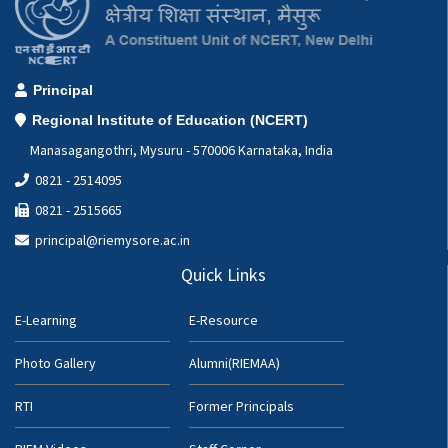
Principal
Regional Institute of Education (NCERT)
Manasagangothri, Mysuru - 570006 Karnataka, India
0821 - 2514095
0821 - 2515665
principal@riemysore.ac.in
Quick Links
E-Learning
E-Resource
Photo Gallery
Alumni(RIEMAA)
RTI
Former Principals