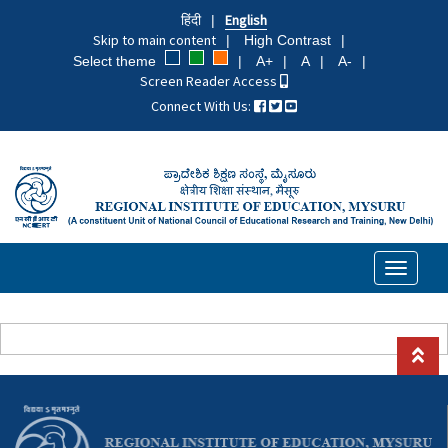
Skip
हिंदी
English
to
Skip to main content
High Contrast
main
Select theme
A+
A
A-
content
Screen Reader Access
Connect With Us:
Toggle
navigati