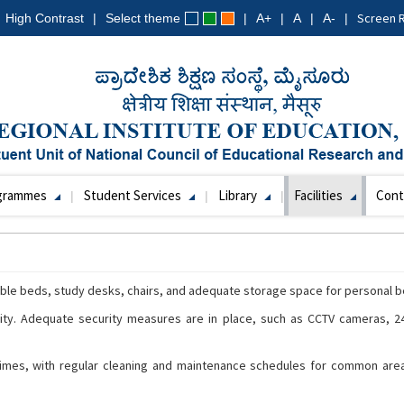
Screen 
High Contrast
Select theme
A+
A
A-
grammes
Student Services
Library
Facilities
Cont
le beds, study desks, chairs, and adequate storage space for personal b
rity. Adequate security measures are in place, such as CCTV cameras, 24
 times, with regular cleaning and maintenance schedules for common area