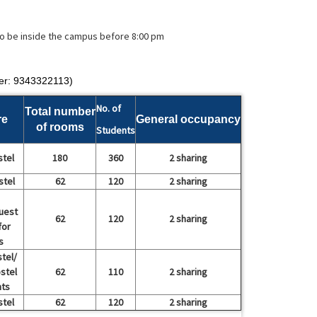
 to be inside the campus before 8:00 pm
er: 9343322113)
No. of
Total number
re
General occupancy
of rooms
Students
stel
180
360
2 sharing
stel
62
120
2 sharing
uest
62
120
2 sharing
for
s
tel/
stel
62
110
2 sharing
nts
stel
62
120
2 sharing