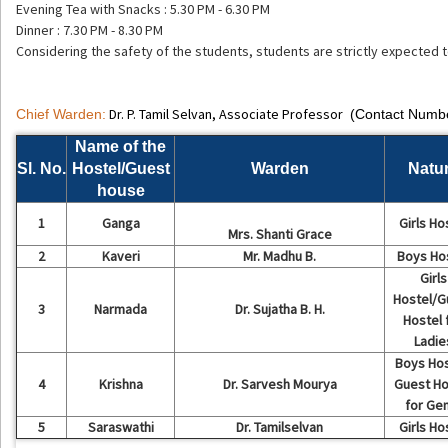
Evening Tea with Snacks : 5.30 PM - 6.30 PM
Dinner : 7.30 PM - 8.30 PM
Considering the safety of the students, students are strictly expected
Dr. P. Tamil Selvan, Associate Professor
Chief Warden:
(Contact Numb
Name of the
Sl. No.
Hostel/Guest
Warden
Natu
house
1
Ganga
Girls Ho
Mrs. Shanti Grace
2
Kaveri
Mr. Madhu B.
Boys Ho
Girls
Hostel/G
3
Narmada
Dr. Sujatha B. H.
Hostel 
Ladie
Boys Hos
4
Krishna
Dr. Sarvesh Mourya
Guest Ho
for Ge
5
Saraswathi
Dr. Tamilselvan
Girls Ho