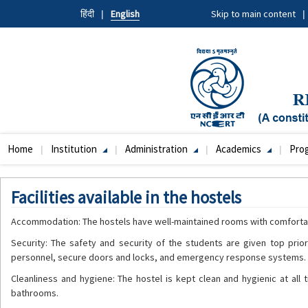
Skip
हिंदी
English
Skip to main content
to
main
content
Home
Institution
Administration
Academics
Pro
Main
navigation
Facilities available in the hostels
Accommodation: The hostels have well-maintained rooms with comfortab
Security: The safety and security of the students are given top prio
personnel, secure doors and locks, and emergency response systems.
Cleanliness and hygiene: The hostel is kept clean and hygienic at all
bathrooms.