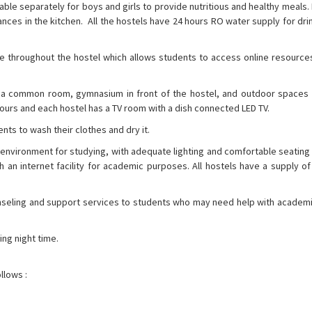
ilable separately for boys and girls to provide nutritious and healthy meals. 
ances in the kitchen. All the hostels have 24 hours RO water supply for dr
lable throughout the hostel which allows students to access online resourc
h as a common room, gymnasium in front of the hostel, and outdoor spaces
hours and each hostel has a TV room with a dish connected LED TV.
ents to wash their clothes and dry it.
ve environment for studying, with adequate lighting and comfortable seatin
n internet facility for academic purposes. All hostels have a supply of 
nseling and support services to students who may need help with academi
ing night time.
llows :