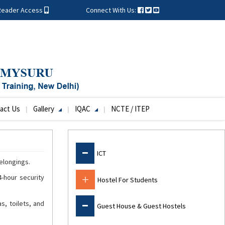
Reader Access
Connect With Us:
act Us
Gallery
IQAC
NCTE / ITEP
Facilities
ICT
elongings.
-hour security
Hostel For Students
s, toilets, and
Guest House & Guest Hostels