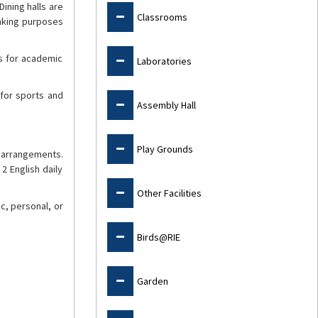
Dining halls are
Classrooms
inking purposes
es for academic
Laboratories
 for sports and
Assembly Hall
Play Grounds
g arrangements.
2 English daily
Other Facilities
c, personal, or
Birds@RIE
Garden