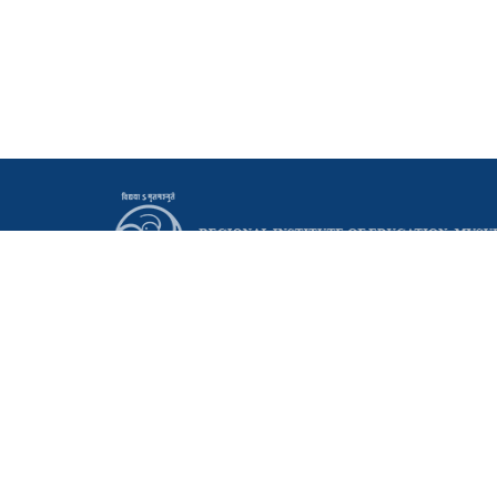
Principal
Regional Institute of Education (NCERT)
Manasagangothri, Mysuru - 570006 Karnataka, India
0821 - 2514095
0821 - 2515665