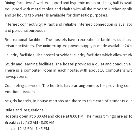
Dining facilities: A well-equipped and hygienic mess or dining hall is ava
equipped with metal tables and chairs with all the modern kitchen appli
and 24 hours tap water is available for domestic purposes.
Internet connectivity: A fast and reliable internet connection is avai
and personal purposes.
Recreational facilities: The hostels have recreational facilities suc
leisure activities. The uninterrupted power supply is made available 24 
Laundry facilities: The hostel provides laundry facilities which allow stud
Study and learning facilities: The hostel provides a quiet and conduci
There is a computer room in each hostel with about 10 computers with a
newspapers.
Counseling services: The hostels have arrangements for providing cou
emotional issues.
At girls hostels, in-house matrons are there to take care of students dur
Rules and Regulations
Hostels open at 6.00 AM and close at 8.00 PM. The mess timings are as fo
Breakfast : 7.30 AM - 8.30 AM
Lunch : 12.45 PM - 1.45 PM