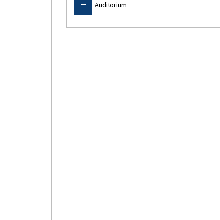
Auditorium