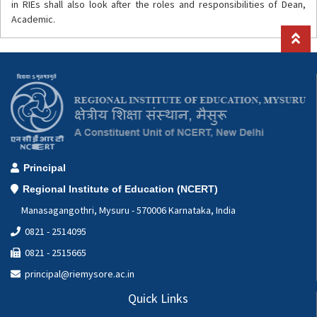
in RIEs shall also look after the roles and responsibilities of Dean,
Academic.
Principal
Regional Institute of Education (NCERT)
Manasagangothri, Mysuru - 570006 Karnataka, India
0821 - 2514095
0821 - 2515665
principal@riemysore.ac.in
Quick Links