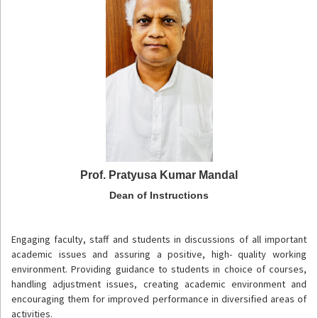
Prof. Pratyusa Kumar Mandal
Dean of Instructions
Engaging faculty, staff and students in discussions of all important
academic issues and assuring a positive, high- quality working
environment. Providing guidance to students in choice of courses,
handling adjustment issues, creating academic environment and
encouraging them for improved performance in diversified areas of
activities.