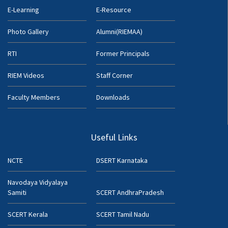
E-Learning
E-Resource
Photo Gallery
Alumni(RIEMAA)
RTI
Former Principals
RIEM Videos
Staff Corner
Faculty Members
Downloads
Useful Links
NCTE
DSERT Karnataka
Navodaya Vidyalaya
Samiti
SCERT AndhraPradesh
SCERT Kerala
SCERT Tamil Nadu