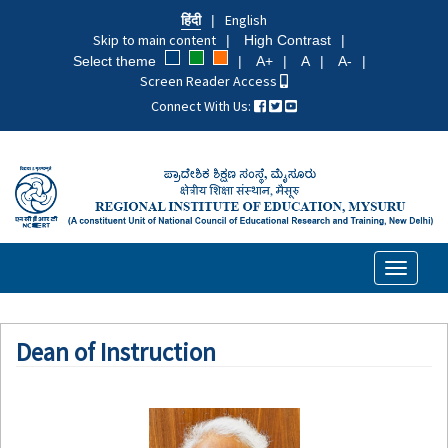
Skip
हिंदी
English
to
Skip to main content
High Contrast
main
Select theme
A+
A
A-
content
Screen Reader Access
Connect With Us:
Toggle
navigati
Dean of Instruction