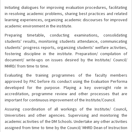
Initiating dialogues for improving evaluation procedures, facilitating
in resolving academic problems, sharing best practices and related
learning experiences, organizing academic discourses for improved
academic environment in the institute.
Preparing timetable, conducting examinations, consolidating
students' results, monitoring students attendance, communicating
students’ progress reports, organizing students' welfare activities,
fostering discipline in the institute. Preparation/ compilation of
document/ write-ups on issues desired by the Institute/ Council/
MHRD/ from time to time.
Evaluating the training programmes of the faculty members
approved by PAC before its conduct using the Evaluation Performa
developed for the purpose. Playing a key oversight role in
accreditation, programme review and other processes that are
important for continuous improvement of the Institute/Council.
Assuring coordination of all workings of the Institute/ Council,
Universities and other agencies. Supervising and monitoring the
academic activities of the DM Schools. Undertake any other activities
assigned from time to time by the Council/ MHRD Dean of Instruction