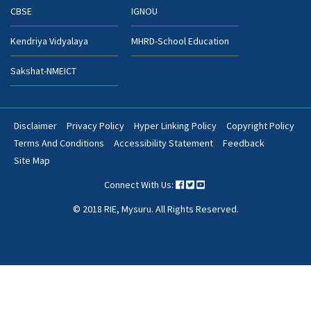
CBSE
IGNOU
Kendriya Vidyalaya
MHRD-School Education
Sakshat-NMEICT
Disclaimer
Privacy Policy
Hyper Linking Policy
Copyright Policy
Footer
Terms And Conditions
Accessibility Statement
Feedback
Bottom
Site Map
Menu
Connect With Us:
© 2018 RIE, Mysuru. All Rights Reserved.