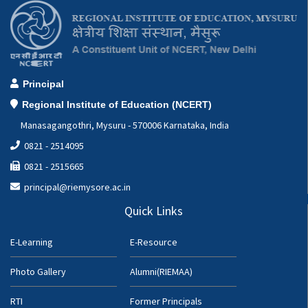
Principal
Regional Institute of Education (NCERT)
Manasagangothri, Mysuru - 570006 Karnataka, India
0821 - 2514095
0821 - 2515665
principal@riemysore.ac.in
Quick Links
E-Learning
E-Resource
Photo Gallery
Alumni(RIEMAA)
RTI
Former Principals