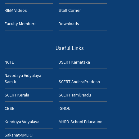
RIEM Videos
Staff Corner
Faculty Members
Downloads
Useful Links
NCTE
DSERT Karnataka
Navodaya Vidyalaya
Samiti
SCERT AndhraPradesh
SCERT Kerala
SCERT Tamil Nadu
CBSE
IGNOU
Kendriya Vidyalaya
MHRD-School Education
Sakshat-NMEICT