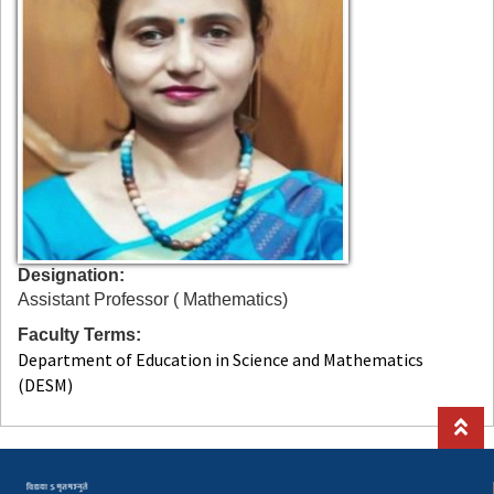
Designation
Assistant Professor ( Mathematics)
Faculty Terms
Department of Education in Science and Mathematics
(DESM)