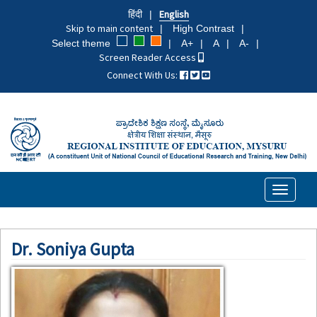
Skip
हिंदी
English
to
Skip to main content
High Contrast
main
Select theme
A+
A
A-
content
Screen Reader Access
Connect With Us:
Toggle
navigati
Dr. Soniya Gupta