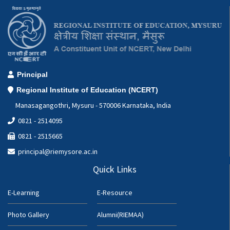
Principal
Regional Institute of Education (NCERT)
Manasagangothri, Mysuru - 570006 Karnataka, India
0821 - 2514095
0821 - 2515665
principal@riemysore.ac.in
Quick Links
E-Learning
E-Resource
Photo Gallery
Alumni(RIEMAA)