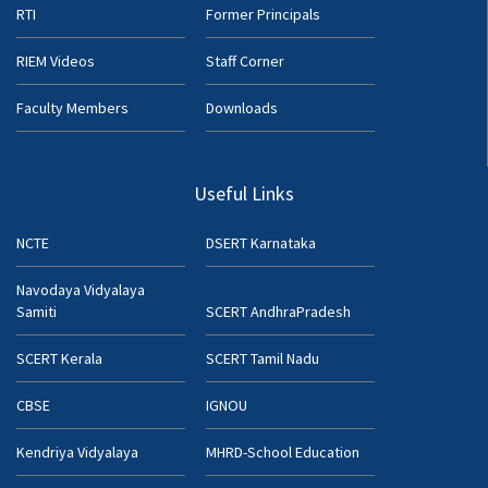
RTI
Former Principals
RIEM Videos
Staff Corner
Faculty Members
Downloads
Useful Links
NCTE
DSERT Karnataka
Navodaya Vidyalaya
Samiti
SCERT AndhraPradesh
SCERT Kerala
SCERT Tamil Nadu
CBSE
IGNOU
Kendriya Vidyalaya
MHRD-School Education