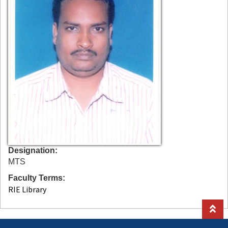
Designation
MTS
Faculty Terms
RIE Library