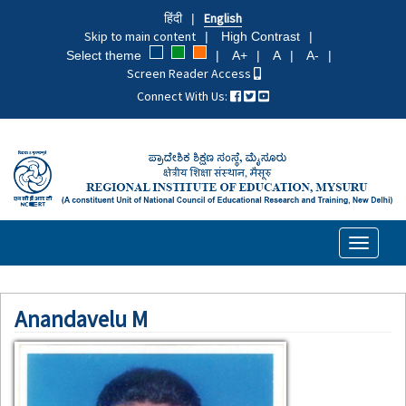
Skip
हिंदी
English
to
Skip to main content
High Contrast
main
Select theme
A+
A
A-
content
Screen Reader Access
Connect With Us:
Toggle
navigati
Anandavelu M