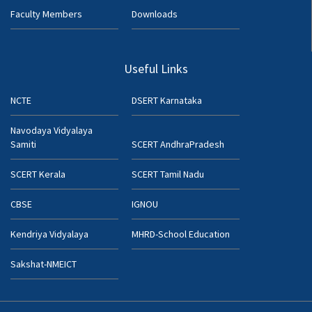
Faculty Members
Downloads
Useful Links
NCTE
DSERT Karnataka
Navodaya Vidyalaya
Samiti
SCERT AndhraPradesh
SCERT Kerala
SCERT Tamil Nadu
CBSE
IGNOU
Kendriya Vidyalaya
MHRD-School Education
Sakshat-NMEICT