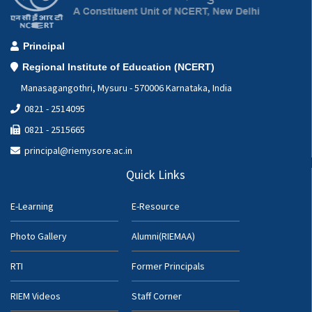
Principal
Regional Institute of Education (NCERT)
Manasagangothri, Mysuru - 570006 Karnataka, India
0821 - 2514095
0821 - 2515665
principal@riemysore.ac.in
Quick Links
E-Learning
E-Resource
Photo Gallery
Alumni(RIEMAA)
RTI
Former Principals
RIEM Videos
Staff Corner