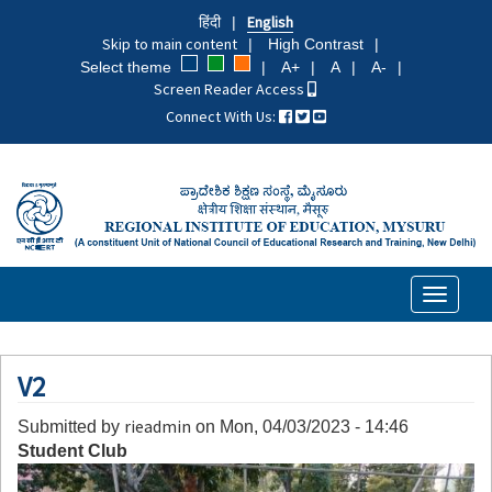
Skip
हिंदी
English
to
Skip to main content
High Contrast
main
Select theme
A+
A
A-
content
Screen Reader Access
Connect With Us:
Toggle
navigati
V2
rieadmin
Submitted by
on
Mon, 04/03/2023 - 14:46
Student Club