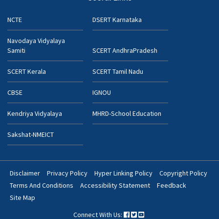
NCTE
DSERT Karnataka
Navodaya Vidyalaya
Samiti
SCERT AndhraPradesh
SCERT Kerala
SCERT Tamil Nadu
CBSE
IGNOU
Kendriya Vidyalaya
MHRD-School Education
Sakshat-NMEICT
Disclaimer
Privacy Policy
Hyper Linking Policy
Copyright Policy
Footer
Terms And Conditions
Accessibility Statement
Feedback
Bottom
Site Map
Menu
Connect With Us: