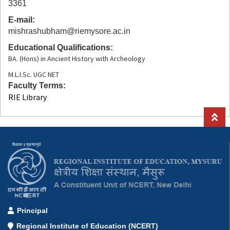
3361
E-mail
mishrashubham@riemysore.ac.in
Educational Qualifications
BA. (Hons) in Ancient History with Archeology
M.L.I.Sc. UGC NET
Faculty Terms
RIE Library
Principal
Regional Institute of Education (NCERT)