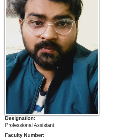
Designation
Professional Assistant
Faculty Number