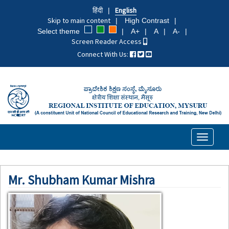
Skip
हिंदी
English
to
Skip to main content
High Contrast
main
Select theme
A+
A
A-
content
Screen Reader Access
Connect With Us:
Toggle
navigati
Mr. Shubham Kumar Mishra