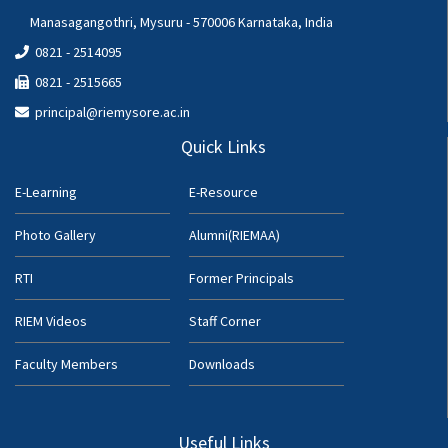
Manasagangothri, Mysuru - 570006 Karnataka, India
0821 - 2514095
0821 - 2515665
principal@riemysore.ac.in
Quick Links
E-Learning
E-Resource
Photo Gallery
Alumni(RIEMAA)
RTI
Former Principals
RIEM Videos
Staff Corner
Faculty Members
Downloads
Useful Links