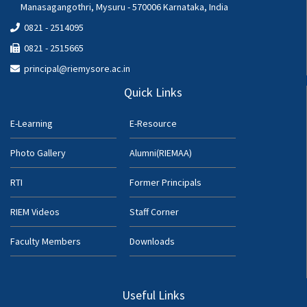
Manasagangothri, Mysuru - 570006 Karnataka, India
0821 - 2514095
0821 - 2515665
principal@riemysore.ac.in
Quick Links
E-Learning
E-Resource
Photo Gallery
Alumni(RIEMAA)
RTI
Former Principals
RIEM Videos
Staff Corner
Faculty Members
Downloads
Useful Links