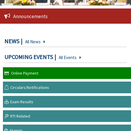
Announcements
NEWS
All News
UPCOMING EVENTS
All Events
Online Payment
Circulars/Notifications
Exam Results
RTI Related
Alumnis