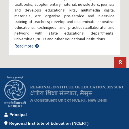
textbooks, supplementary material, newsletters, journals
and develops educational kits, multimedia digital
materials, etc. organise pre-service and in-service
training of teachers; develop and disseminate innovative
educational techniques and practices;collaborate and
network with state educational departments,
universities, NGOs and other educational institutions.
Read more
Principal
Regional Institute of Education (NCERT)