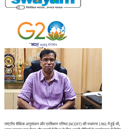
राष्ट्रीय शैक्षिक अनुसंधान और प्रशिक्षण परिषद (NCERT) की स्थापना 1961 में हुई थी,