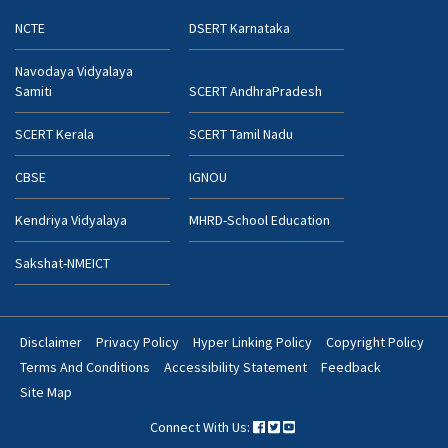
NCTE
DSERT Karnataka
Navodaya Vidyalaya
Samiti
SCERT AndhraPradesh
SCERT Kerala
SCERT Tamil Nadu
CBSE
IGNOU
Kendriya Vidyalaya
MHRD-School Education
Sakshat-NMEICT
Disclaimer
Privacy Policy
Hyper Linking Policy
Copyright Policy
Footer
Terms And Conditions
Accessibility Statement
Feedback
Bottom
Site Map
Menu
Connect With Us: