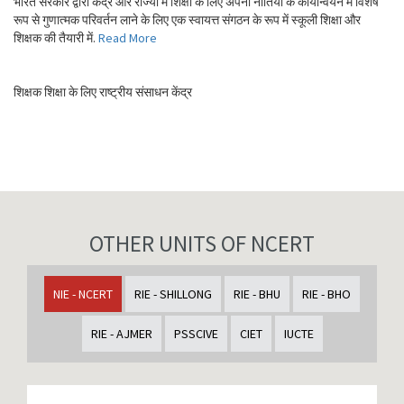
भारत सरकार द्वारा केंद्र और राज्यों में शिक्षा के लिए अपनी नीतियों के कार्यान्वयन में विशेष
रूप से गुणात्मक परिवर्तन लाने के लिए एक स्वायत्त संगठन के रूप में स्कूली शिक्षा और
शिक्षक की तैयारी में.
Read More
शिक्षक शिक्षा के लिए राष्ट्रीय संसाधन केंद्र
OTHER UNITS OF NCERT
NIE - NCERT
RIE - SHILLONG
RIE - BHU
RIE - BHO
RIE - AJMER
PSSCIVE
CIET
IUCTE