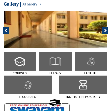
Gallery
All Gallery
पिछला
अगला
COURSES
LIBRARY
FACILITIES
E-COURSES
INSTITUTE REPOSITORY