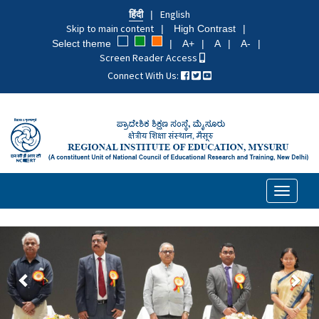
Skip
हिंदी
English
to
Skip to main content
High Contrast
main
Select theme
A+
A
A-
content
Screen Reader Access
Connect With Us:
Toggle
navigati
पिछला
अगल