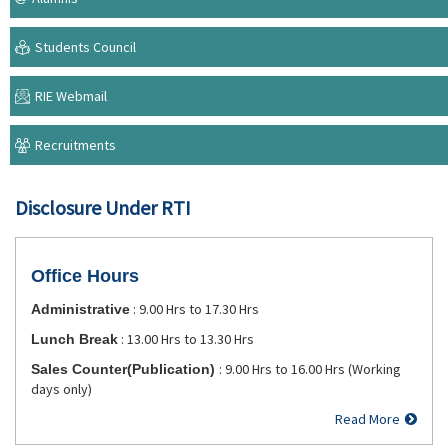
Students Council
RIE Webmail
Recruitments
Disclosure Under RTI
Office Hours
: 9.00 Hrs to 17.30 Hrs
Administrative
: 13.00 Hrs to 13.30 Hrs
Lunch Break
: 9.00 Hrs to 16.00 Hrs (Working
Sales Counter(Publication)
days only)
Read More