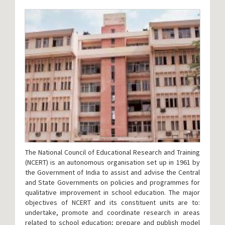
The National Council of Educational Research and Training
(NCERT) is an autonomous organisation set up in 1961 by
the Government of India to assist and advise the Central
and State Governments on policies and programmes for
qualitative improvement in school education. The major
objectives of NCERT and its constituent units are to:
undertake, promote and coordinate research in areas
related to school education; prepare and publish model