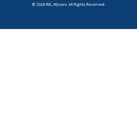
© 2026 RIE, Mysuru. All Rights Reserved.