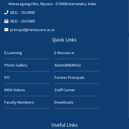
Manasagangothri, Mysuru - 570006 Karnataka, India
0821 - 2514095
0821 - 2515665
principal@riemysore.ac.in
Quick Links
E-Learning
E-Resource
Photo Gallery
Alumni(RIEMAA)
RTI
Former Principals
RIEM Videos
Staff Corner
Faculty Members
Downloads
Useful Links