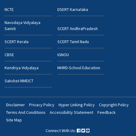
NCTE
DSERT Karnataka
Navodaya Vidyalaya
Samiti
SCERT AndhraPradesh
SCERT Kerala
SCERT Tamil Nadu
CBSE
IGNOU
Kendriya Vidyalaya
MHRD-School Education
Sakshat-NMEICT
Disclaimer
Privacy Policy
Hyper Linking Policy
Copyright Policy
Footer
Terms And Conditions
Accessibility Statement
Feedback
Bottom
Site Map
Menu
Connect With Us: