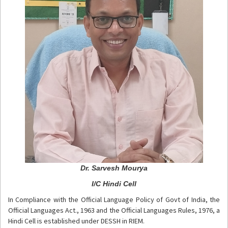
Dr. Sarvesh Mourya
I/C Hindi Cell
In Compliance with the Official Language Policy of Govt of India, the
Official Languages Act., 1963 and the Official Languages Rules, 1976, a
Hindi Cell is established under DESSH in RIEM.