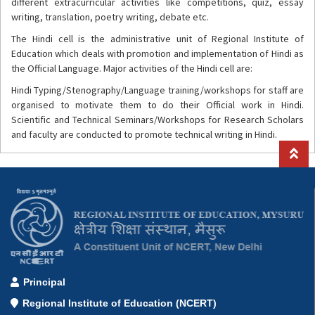
different extracurricular activities like competitions, quiz, essay
writing, translation, poetry writing, debate etc.
The Hindi cell is the administrative unit of Regional Institute of
Education which deals with promotion and implementation of Hindi as
the Official Language. Major activities of the Hindi cell are:
Hindi Typing/Stenography/Language training/workshops for staff are
organised to motivate them to do their Official work in Hindi.
Scientific and Technical Seminars/Workshops for Research Scholars
and faculty are conducted to promote technical writing in Hindi.
Principal
Regional Institute of Education (NCERT)