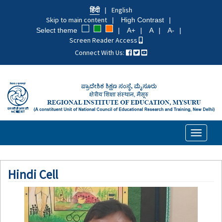
Skip
हिंदी
English
to
Skip to main content
High Contrast
main
Select theme
A+
A
A-
content
Screen Reader Access
Connect With Us:
Toggle
navigati
Hindi Cell