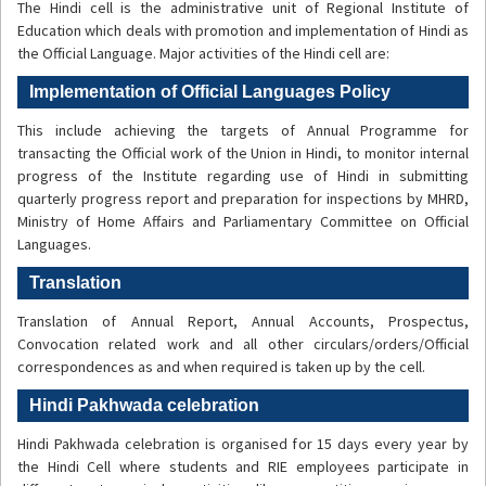
The Hindi cell is the administrative unit of Regional Institute of
Education which deals with promotion and implementation of Hindi as
the Official Language. Major activities of the Hindi cell are:
Implementation of Official Languages Policy
This include achieving the targets of Annual Programme for
transacting the Official work of the Union in Hindi, to monitor internal
progress of the Institute regarding use of Hindi in submitting
quarterly progress report and preparation for inspections by MHRD,
Ministry of Home Affairs and Parliamentary Committee on Official
Languages.
Translation
Translation of Annual Report, Annual Accounts, Prospectus,
Convocation related work and all other circulars/orders/Official
correspondences as and when required is taken up by the cell.
Hindi Pakhwada celebration
Hindi Pakhwada celebration is organised for 15 days every year by
the Hindi Cell where students and RIE employees participate in