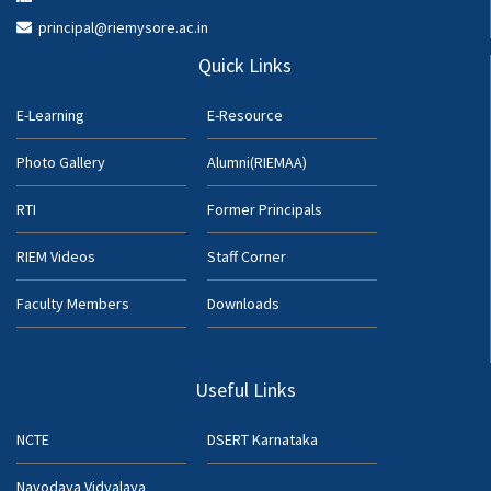
principal@riemysore.ac.in
Quick Links
E-Learning
E-Resource
Photo Gallery
Alumni(RIEMAA)
RTI
Former Principals
RIEM Videos
Staff Corner
Faculty Members
Downloads
Useful Links
NCTE
DSERT Karnataka
Navodaya Vidyalaya