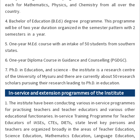
each for Mathematics, Physics, and Chemistry from all over the
country.
4. Bachelor of Education (B.Ed.) degree programme. This programme
will be of two year duration organized in the semester pattern with 2
semesters in a year.
5. One-year M.Ed. course with an intake of 50 students from southern
states.
6. One-year Diploma Course in Guidance and Counselling (PGDGC).
7. Ph.D. in Education, and science - the institute is a research centre
of the University of Mysuru and there are currently about 50 research
scholars pursuing their research leading to Ph.D. in education.
In-service and extension programmes of the Institute
1. The institute have been conducting various in-service programmes
for practising teachers and teacher educators and various other
educational functionaries. In-service Training Programme for Teacher
Educators of IASEs, CTEs, DIETs, state level key persons and
teachers are organized broadly in the areas of Teacher Education,
Science Education, Mathematics Education, Language Education,