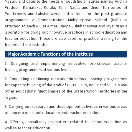
Mysuru and cater to the needs of south Indian states namely Andhra
Pradesh, Karnataka, Kerala, Tamil Nadu, and Union Territories of
Pondicherry and Lakshadweep and all India for the post graduate
programmes. A Demonstration Multipurpose School (DMS) is
attached to each RIE at Ajmer, Bhopal, Bhubaneswar and Mysuru as a
laboratory for trying out innovative practices in school education and
teacher education. These are also used for practical training for the
trainees of the institutes.
Major Academic Functions of the Institute
1. Designing and implementing innovative pre-service teacher
training programmes at various levels.
2. Conducting continuing education/in-service training programmes
for capacity-building of the staff of DIETs, CTEs, IASEs and SCERTs and
other educational functionaries of the States/Union Territories in the
region.
3. Carrying out research and development activities in various areas
of concern of school education and teacher education.
4. Offering consultancy on matters related to school education as
well as teacher education.