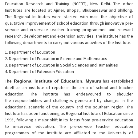
Education Research and Training (NCERT), New Delhi. The other
Institutes are located at Ajmer, Bhopal, Bhubaneswar and Shillong.
The Regional Institutes were started with main the objective of
qualitative improvement of school education through innovative pre-
service and in-service teacher training programmes and relevant
research, development and extension activities. The institute has the
following departments to carry out various activities of the Institute.
1. Department of Education
2. Department of Education in Science and Mathematics
3. Department of Education in Social Sciences and Humanities
4. Department of Extension Education
The
has established
Regional Institute of Education, Mysuru
itself as an institute of repute in the area of school and teacher
education. The institute has endeavoured to shoulder
the responsibilities and challenges generated by changes in the
educational scenario of the country and the southern region. The
Institute has been functioning as Regional Institute of Education since
1995, following a major shift in its focus from pre-service education
to in-service education. The pre-service teacher education
programmes of the institute are affiliated to the University of