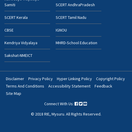
Samiti
SCERT AndhraPradesh
SCERT Kerala
SCERT Tamil Nadu
CBSE
IGNOU
Kendriya Vidyalaya
MHRD-School Education
Sakshat-NMEICT
Disclaimer
Privacy Policy
Hyper Linking Policy
Copyright Policy
Footer
Terms And Conditions
Accessibility Statement
Feedback
Bottom
Site Map
Menu
Connect With Us:
© 2018 RIE, Mysuru. All Rights Reserved.