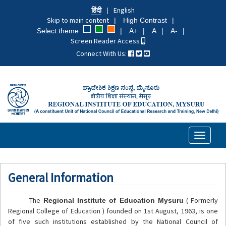
Skip
हिंदी
English
to
Skip to main content
High Contrast
main
Select theme
A+
A
A-
content
Screen Reader Access
Connect With Us:
Toggle
navigati
General Information
The
( Formerly
Regional Institute of Education Mysuru
Regional College of Education ) founded on 1st August, 1963, is one
of five such institutions established by the National Council of