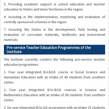
5. Providing academic support in school education and teacher
education to States and Union Territories in the region.
6. Assisting in the implementation, monitoring and evaluation of
centrally sponsored schemes in the region.
7. Assisting the States in the development, field testing and
evaluation of curriculum materials, textbooks and instructional
materials.
Pre-service Teacher Education Programmes of the
Institute
The institute currently conduct the following pre-service teacher
education programmes:
1. Four year integrated B.A.B.Ed. course in Social Science and
Humanities Education with an intake of 40 students from southern
states.
2. Four year integrated B.Sc.B.Ed. courses in Science and
Mathematics Education with an intake of 60 students from southern
states.
3. Six year integrated M.Sc.Ed. programme with an intake 15 students