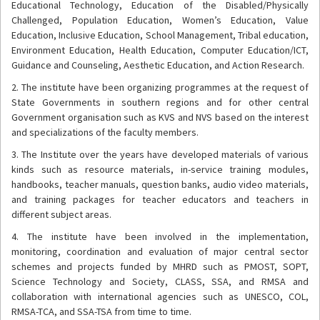
Educational Technology, Education of the Disabled/Physically
Challenged, Population Education, Women’s Education, Value
Education, Inclusive Education, School Management, Tribal education,
Environment Education, Health Education, Computer Education/ICT,
Guidance and Counseling, Aesthetic Education, and Action Research.
2. The institute have been organizing programmes at the request of
State Governments in southern regions and for other central
Government organisation such as KVS and NVS based on the interest
and specializations of the faculty members.
3. The Institute over the years have developed materials of various
kinds such as resource materials, in-service training modules,
handbooks, teacher manuals, question banks, audio video materials,
and training packages for teacher educators and teachers in
different subject areas.
4. The institute have been involved in the implementation,
monitoring, coordination and evaluation of major central sector
schemes and projects funded by MHRD such as PMOST, SOPT,
Science Technology and Society, CLASS, SSA, and RMSA and
collaboration with international agencies such as UNESCO, COL,
RMSA-TCA, and SSA-TSA from time to time.