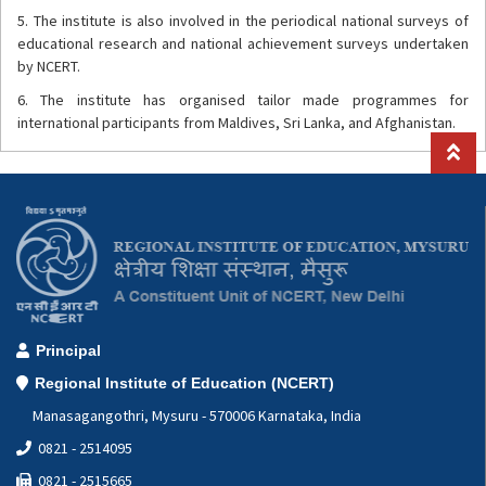
5. The institute is also involved in the periodical national surveys of
educational research and national achievement surveys undertaken
by NCERT.
6. The institute has organised tailor made programmes for
international participants from Maldives, Sri Lanka, and Afghanistan.
Principal
Regional Institute of Education (NCERT)
Manasagangothri, Mysuru - 570006 Karnataka, India
0821 - 2514095
0821 - 2515665