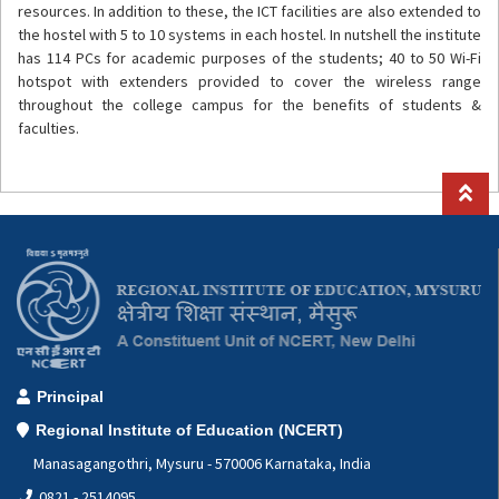
resources. In addition to these, the ICT facilities are also extended to
the hostel with 5 to 10 systems in each hostel. In nutshell the institute
has 114 PCs for academic purposes of the students; 40 to 50 Wi-Fi
hotspot with extenders provided to cover the wireless range
throughout the college campus for the benefits of students &
faculties.
Principal
Regional Institute of Education (NCERT)
Manasagangothri, Mysuru - 570006 Karnataka, India
0821 - 2514095