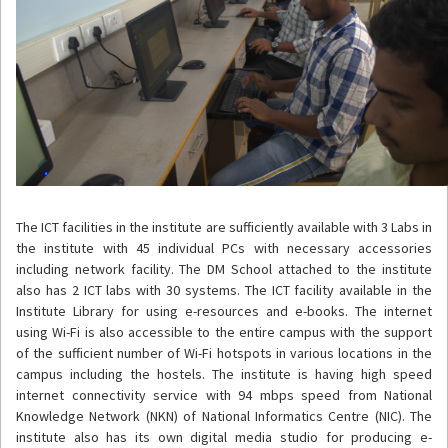
The ICT facilities in the institute are sufficiently available with 3 Labs in
the institute with 45 individual PCs with necessary accessories
including network facility. The DM School attached to the institute
also has 2 ICT labs with 30 systems. The ICT facility available in the
Institute Library for using e-resources and e-books. The internet
using Wi-Fi is also accessible to the entire campus with the support
of the sufficient number of Wi-Fi hotspots in various locations in the
campus including the hostels. The institute is having high speed
internet connectivity service with 94 mbps speed from National
Knowledge Network (NKN) of National Informatics Centre (NIC). The
institute also has its own digital media studio for producing e-