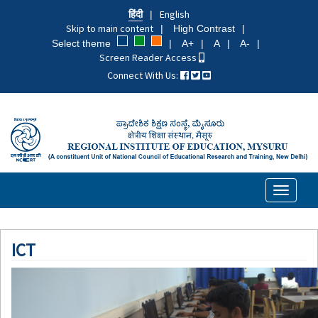
Skip
हिंदी
English
to
Skip to main content
High Contrast
main
Select theme
A+
A
A-
content
Screen Reader Access
Connect With Us:
Toggle
navigati
ICT