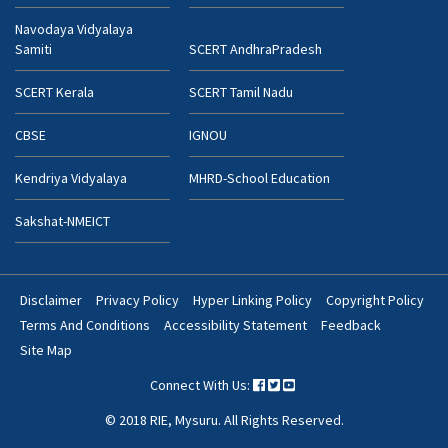
Navodaya Vidyalaya
Samiti
SCERT AndhraPradesh
SCERT Kerala
SCERT Tamil Nadu
CBSE
IGNOU
Kendriya Vidyalaya
MHRD-School Education
Sakshat-NMEICT
Disclaimer
Privacy Policy
Hyper Linking Policy
Copyright Policy
Footer
Terms And Conditions
Accessibility Statement
Feedback
Bottom
Site Map
Menu
Connect With Us:
© 2018 RIE, Mysuru. All Rights Reserved.