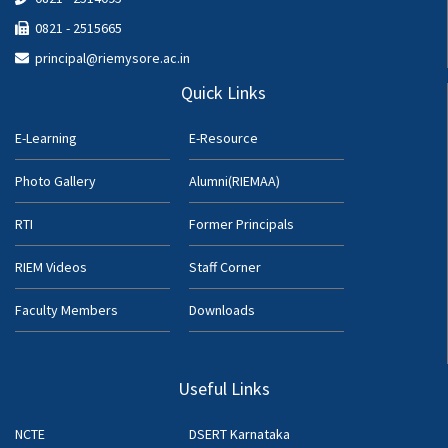
0821 - 2515665
principal@riemysore.ac.in
Quick Links
E-Learning
E-Resource
Photo Gallery
Alumni(RIEMAA)
RTI
Former Principals
RIEM Videos
Staff Corner
Faculty Members
Downloads
Useful Links
NCTE
DSERT Karnataka