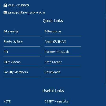
0821 - 2515665
principal@riemysore.ac.in
Quick Links
E-Learning
E-Resource
Photo Gallery
Alumni(RIEMAA)
RTI
Former Principals
RIEM Videos
Staff Corner
Faculty Members
Downloads
Useful Links
NCTE
DSERT Karnataka