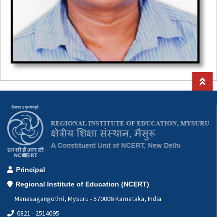
Principal
Regional Institute of Education (NCERT)
Manasagangothri, Mysuru - 570006 Karnataka, India
0821 - 2514095