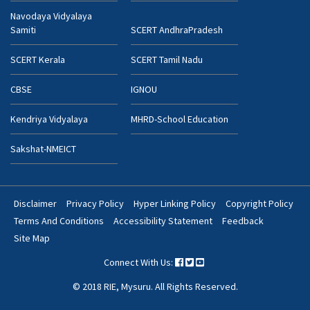
Navodaya Vidyalaya
Samiti
SCERT AndhraPradesh
SCERT Kerala
SCERT Tamil Nadu
CBSE
IGNOU
Kendriya Vidyalaya
MHRD-School Education
Sakshat-NMEICT
Disclaimer
Privacy Policy
Hyper Linking Policy
Copyright Policy
Footer
Terms And Conditions
Accessibility Statement
Feedback
Bottom
Site Map
Menu
Connect With Us:
© 2018 RIE, Mysuru. All Rights Reserved.