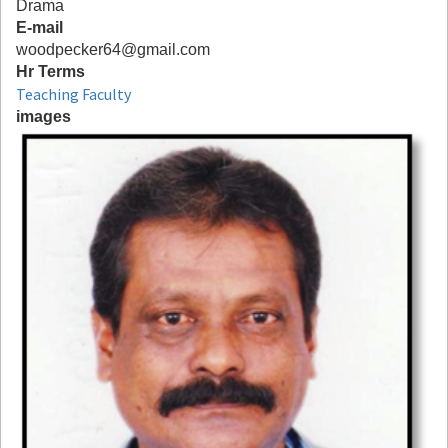
Drama
E-mail
woodpecker64@gmail.com
Hr Terms
Teaching Faculty
images