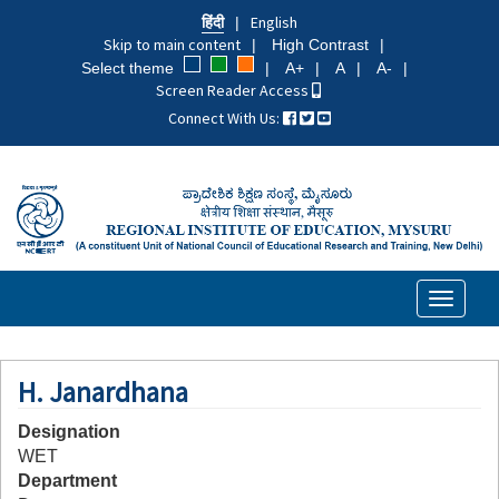
Skip
हिंदी
English
to
Skip to main content
High Contrast
main
Select theme
A+
A
A-
content
Screen Reader Access
Connect With Us:
Toggle
navigati
H. Janardhana
Designation
WET
Department