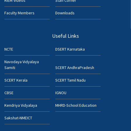
RIEM Videos
Staff Corner
Faculty Members
Downloads
Useful Links
NCTE
DSERT Karnataka
Navodaya Vidyalaya
Samiti
SCERT AndhraPradesh
SCERT Kerala
SCERT Tamil Nadu
CBSE
IGNOU
Kendriya Vidyalaya
MHRD-School Education
Sakshat-NMEICT