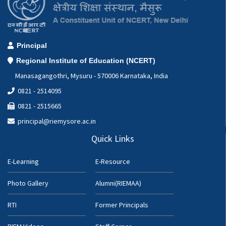
Principal
Regional Institute of Education (NCERT)
Manasagangothri, Mysuru - 570006 Karnataka, India
0821 - 2514095
0821 - 2515665
principal@riemysore.ac.in
Quick Links
E-Learning
E-Resource
Photo Gallery
Alumni(RIEMAA)
RTI
Former Principals