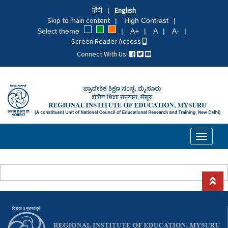
Skip
हिंदी
English
to
Skip to main content
High Contrast
main
Select theme
A+
A
A-
content
Screen Reader Access
Connect With Us:
Toggle
navigati