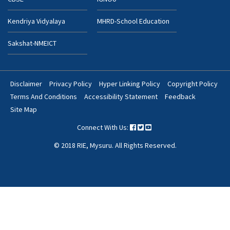
Kendriya Vidyalaya
MHRD-School Education
Sakshat-NMEICT
Disclaimer
Privacy Policy
Hyper Linking Policy
Copyright Policy
Footer
Terms And Conditions
Accessibility Statement
Feedback
Bottom
Site Map
Menu
Connect With Us:
© 2018 RIE, Mysuru. All Rights Reserved.