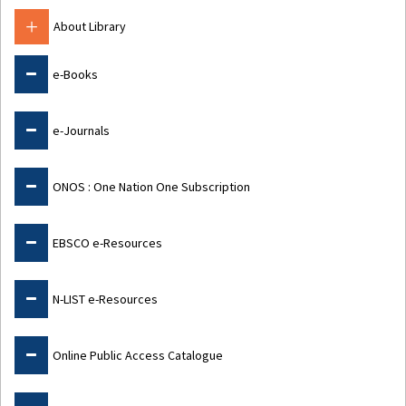
About Library
e-Books
e-Journals
ONOS : One Nation One Subscription
EBSCO e-Resources
N-LIST e-Resources
Online Public Access Catalogue