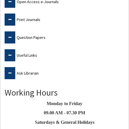
Open Access e-Journals
Print Journals
Question Papers
Useful Links
Ask Librarian
Working Hours
Monday to Friday
09.00 AM - 07.30 PM
Saturdays & General Holidays