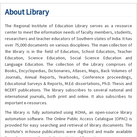
About Library
The Regional Institute of Education Library serves as a resource
center to meet the information needs of faculty members, students,
researchers and teacher educators of Southern states of India. It has
over 75,000 documents on various disciplines. The main collection of
the library is in the field of Education, School Education, Teacher
Education, Science Education, Social Science Education and
Language Education. The collection of the Library comprises of
Books, Encyclopedias, Dictionaries, Atlases, Maps, Back Volumes of
Journals, Annual Reports, Yearbooks, Conference proceedings,
Educational Surveys & Reports, M.Ed. dissertations, Ph.D. Thesis and
NCERT publications. The library subscribes to several national and
international journals, both print and online. It also subscribes to
important e-resources.
The library is fully automated using KOHA, an open-source library
automation software. The Online Public Access Catalogue (OPAC) is
provided for easy searching and retrieval of library documents. The
Institute's in-house publications were digitized and made available