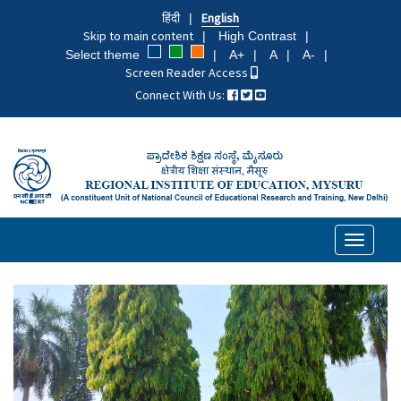
Skip
हिंदी
English
to
Skip to main content
High Contrast
main
Select theme
A+
A
A-
content
Screen Reader Access
Connect With Us:
Toggle
navigati
Previous
Next