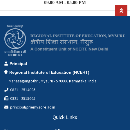
09.00 AM - 05.00 PM
Principal
Regional Institute of Education (NCERT)
Manasagangothri, Mysuru - 570006 Karnataka, India
0821 - 2514095
0821 - 2515665
principal@riemysore.ac.in
Quick Links