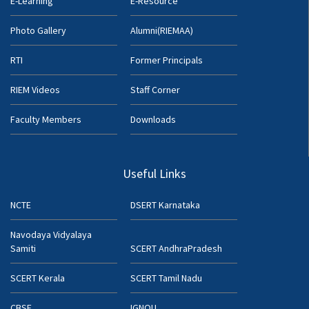
E-Learning
E-Resource
Photo Gallery
Alumni(RIEMAA)
RTI
Former Principals
RIEM Videos
Staff Corner
Faculty Members
Downloads
Useful Links
NCTE
DSERT Karnataka
Navodaya Vidyalaya
Samiti
SCERT AndhraPradesh
SCERT Kerala
SCERT Tamil Nadu
CBSE
IGNOU