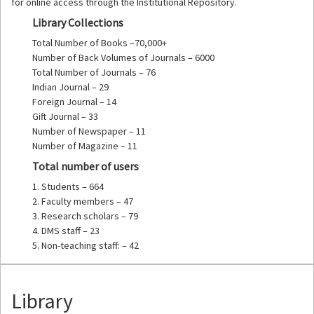
for online access through the Institutional Repository.
Library Collections
Total Number of Books –70,000+
Number of Back Volumes of Journals – 6000
Total Number of Journals – 76
Indian Journal – 29
Foreign Journal – 14
Gift Journal – 33
Number of Newspaper – 11
Number of Magazine – 11
Total number of users
1. Students – 664
2. Faculty members – 47
3. Research scholars – 79
4. DMS staff – 23
5. Non-teaching staff: – 42
Library