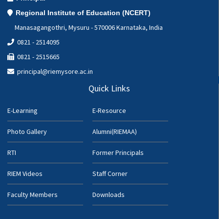
Regional Institute of Education (NCERT)
Manasagangothri, Mysuru - 570006 Karnataka, India
0821 - 2514095
0821 - 2515665
principal@riemysore.ac.in
Quick Links
E-Learning
E-Resource
Photo Gallery
Alumni(RIEMAA)
RTI
Former Principals
RIEM Videos
Staff Corner
Faculty Members
Downloads