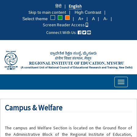
Skip
हिंदी
English
to
Skip to main content
High Contrast
main
Select theme
A+
A
A-
content
Screen Reader Access
Connect With Us:
Toggle
navigati
Campus & Welfare
The campus and Welfare Section is located on the Ground floor of
the Administrative Block of the Regional Institute of Education,