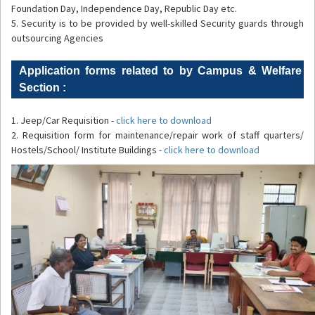
Foundation Day, Independence Day, Republic Day etc.
5. Security is to be provided by well-skilled Security guards through
outsourcing Agencies
Application forms related to by Campus & Welfare
Section :
1. Jeep/Car Requisition -
click here to download
2. Requisition form for maintenance/repair work of staff quarters/
Hostels/School/ Institute Buildings -
click here to download