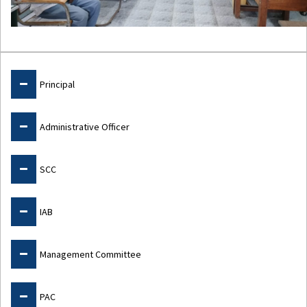
Admin
Principal
Administrative Officer
SCC
IAB
Management Committee
PAC