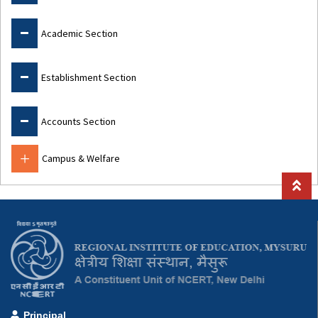
Academic Section
Establishment Section
Accounts Section
Campus & Welfare
Principal