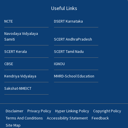
Useful Links
NCTE
DSERT Karnataka
Navodaya Vidyalaya
Samiti
SCERT AndhraPradesh
SCERT Kerala
SCERT Tamil Nadu
CBSE
IGNOU
Kendriya Vidyalaya
MHRD-School Education
Sakshat-NMEICT
Disclaimer
Privacy Policy
Hyper Linking Policy
Copyright Policy
Footer
Terms And Conditions
Accessibility Statement
Feedback
Bottom
Site Map