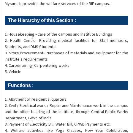
Mysuru. It provides the welfare services of the RIE campus.
The Hierarchy of this Section :
1. Housekeeping –Care of the campus and Institute Buildings
2. Health Centre- Providing medical facilities for Staff members,
Students, and DMS Students
3. Store Procurement- Purchases of materials and equipment for the
Institute's requirements
4. Carpentering- Carpentering works
5. Vehicle
Functions :
1. Allotment of residential quarters
2. Civil / Electrical work / Repair and Maintenance work in the campus
and the office building of the Institute, through Central Public Works
Department, Govt. of India
3. Payment of Electricity Bill, Water Bill, CPWD Payments etc.
4. Welfare activities like Yoga Classes, New Year Celebration,