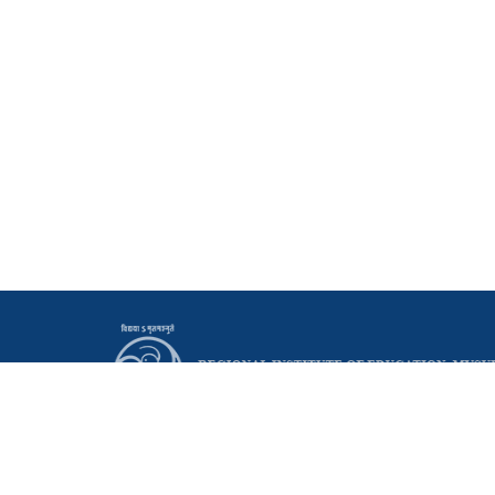
Principal