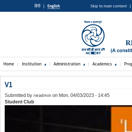
Skip
हिंदी
English
Skip to main content
to
main
content
Home
Institution
Administration
Academics
Pro
Main
navigation
V1
rieadmin
Submitted by
on
Mon, 04/03/2023 - 14:45
Student Club