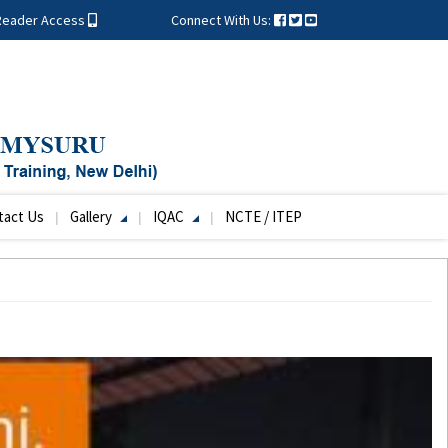
Reader Access
Connect With Us:
tact Us
Gallery
IQAC
NCTE / ITEP