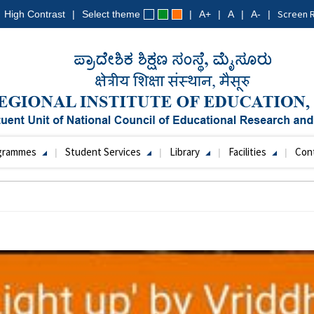
Screen 
High Contrast
Select theme
A+
A
A-
grammes
Student Services
Library
Facilities
Con