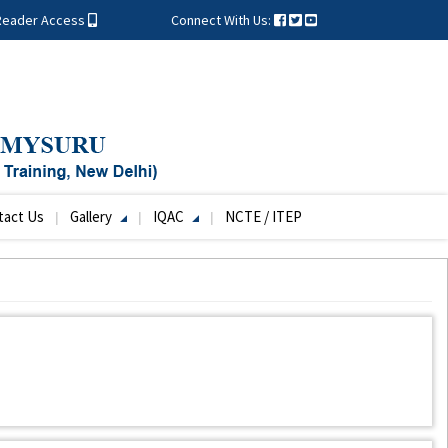
Reader Access
Connect With Us:
tact Us
Gallery
IQAC
NCTE / ITEP