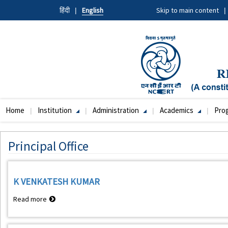
Skip
हिंदी
English
Skip to main content
to
main
content
Home
Institution
Administration
Academics
Pro
Main
navigation
Principal Office
K VENKATESH KUMAR
Read more
about
K
VENKATESH