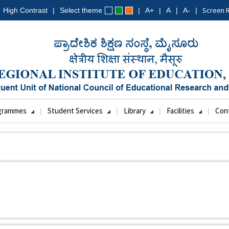
Screen 
High Contrast
Select theme
A+
A
A-
grammes
Student Services
Library
Facilities
Con