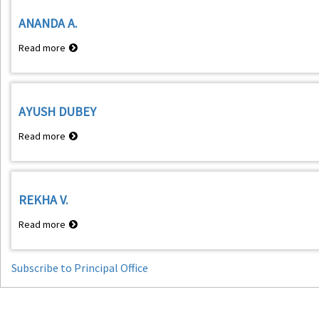
KUMAR
ANANDA A.
Read more
about
ANANDA
A.
AYUSH DUBEY
Read more
about
AYUSH
DUBEY
REKHA V.
Read more
about
REKHA
V.
Subscribe to Principal Office