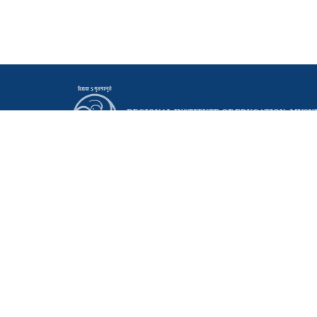
Principal
Regional Institute of Education (NCERT)
Manasagangothri, Mysuru - 570006 Karnataka, India
0821 - 2514095
0821 - 2515665
principal@riemysore.ac.in