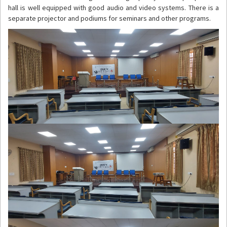
hall is well equipped with good audio and video systems. There is a
separate projector and podiums for seminars and other programs.