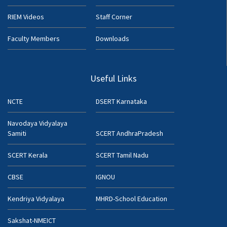
RIEM Videos
Staff Corner
Faculty Members
Downloads
Useful Links
NCTE
DSERT Karnataka
Navodaya Vidyalaya
Samiti
SCERT AndhraPradesh
SCERT Kerala
SCERT Tamil Nadu
CBSE
IGNOU
Kendriya Vidyalaya
MHRD-School Education
Sakshat-NMEICT