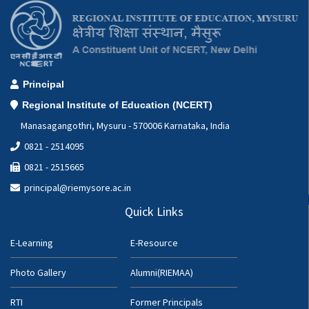
Principal
Regional Institute of Education (NCERT)
Manasagangothri, Mysuru - 570006 Karnataka, India
0821 - 2514095
0821 - 2515665
principal@riemysore.ac.in
Quick Links
E-Learning
E-Resource
Photo Gallery
Alumni(RIEMAA)
RTI
Former Principals