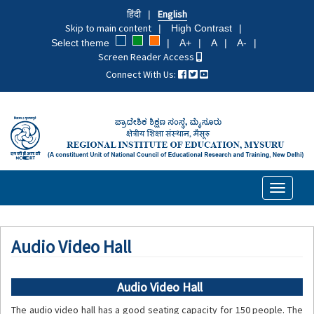
Skip
हिंदी
English
to
Skip to main content
High Contrast
main
Select theme
A+
A
A-
content
Screen Reader Access
Connect With Us:
Toggle
navigati
Audio Video Hall
Audio Video Hall
The audio video hall has a good seating capacity for 150 people. The