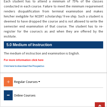
Each student has to attend a minimum of 75% of the classes
conducted in each course. Failure to meet the minimum requirement
renders disqualification from terminal examination and makes
him/her ineligible for NCERT scholarship/ free ship. Such a student is
deemed to have dropped the course and is not allowed to write the
semester end examination of that course. The student has to re-
register for the course/s as and when they are offered by the
institute.
5.0 Medium of Instruction
The medium of instruction and examination is English.
For more information click here
Click here to download the Prospectus
Regular Courses
Courses
BSc.B.Ed
Online Courses
BA.B.Ed