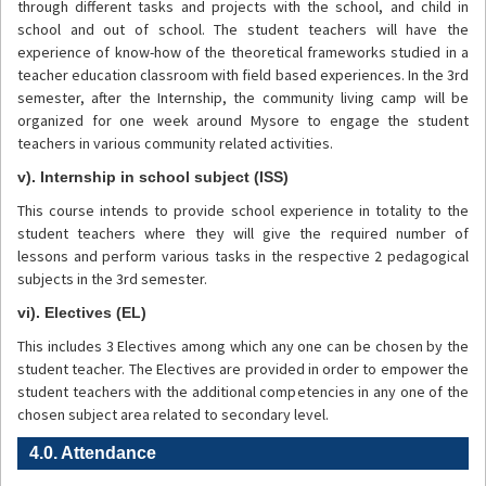
through different tasks and projects with the school, and child in
school and out of school. The student teachers will have the
experience of know-how of the theoretical frameworks studied in a
teacher education classroom with field based experiences. In the 3rd
semester, after the Internship, the community living camp will be
organized for one week around Mysore to engage the student
teachers in various community related activities.
v). Internship in school subject (ISS)
This course intends to provide school experience in totality to the
student teachers where they will give the required number of
lessons and perform various tasks in the respective 2 pedagogical
subjects in the 3rd semester.
vi). Electives (EL)
This includes 3 Electives among which any one can be chosen by the
student teacher. The Electives are provided in order to empower the
student teachers with the additional competencies in any one of the
chosen subject area related to secondary level.
4.0. Attendance