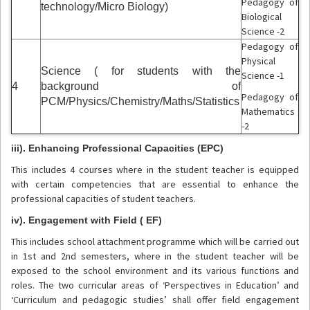
Pedagogy of
technology/Micro Biology)
Biological
Science -2
Pedagogy of
Physical
Science ( for students with the
Science -1
4
background of
Pedagogy of
PCM/Physics/Chemistry/Maths/Statistics
Mathematics
-2
iii). Enhancing Professional Capacities (EPC)
This includes 4 courses where in the student teacher is equipped
with certain competencies that are essential to enhance the
professional capacities of student teachers.
iv). Engagement with Field ( EF)
This includes school attachment programme which will be carried out
in 1st and 2nd semesters, where in the student teacher will be
exposed to the school environment and its various functions and
roles. The two curricular areas of ‘Perspectives in Education’ and
‘Curriculum and pedagogic studies’ shall offer field engagement