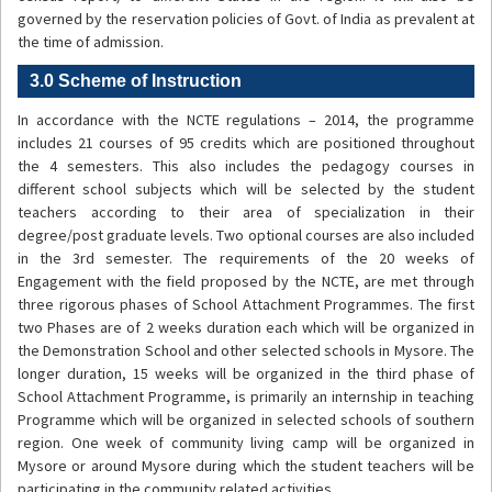
governed by the reservation policies of Govt. of India as prevalent at
the time of admission.
3.0 Scheme of Instruction
In accordance with the NCTE regulations – 2014, the programme
includes 21 courses of 95 credits which are positioned throughout
the 4 semesters. This also includes the pedagogy courses in
different school subjects which will be selected by the student
teachers according to their area of specialization in their
degree/post graduate levels. Two optional courses are also included
in the 3rd semester. The requirements of the 20 weeks of
Engagement with the field proposed by the NCTE, are met through
three rigorous phases of School Attachment Programmes. The first
two Phases are of 2 weeks duration each which will be organized in
the Demonstration School and other selected schools in Mysore. The
longer duration, 15 weeks will be organized in the third phase of
School Attachment Programme, is primarily an internship in teaching
Programme which will be organized in selected schools of southern
region. One week of community living camp will be organized in
Mysore or around Mysore during which the student teachers will be
participating in the community related activities.