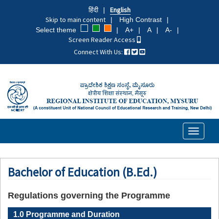
Skip
हिंदी
English
to
Skip to main content
High Contrast
main
Select theme
A+
A
A-
content
Screen Reader Access
Connect With Us:
Toggle
navigati
Bachelor of Education (B.Ed.)
Regulations governing the Programme
1.0 Programme and Duration