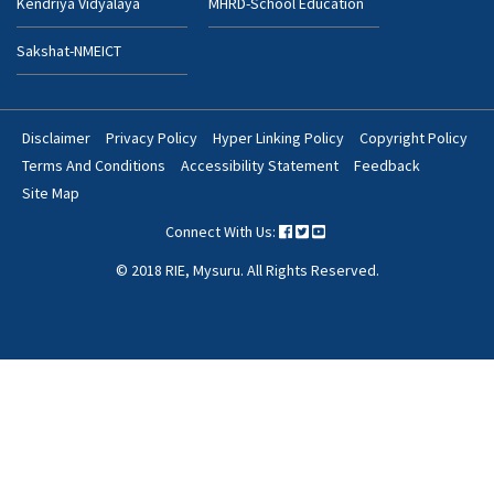
Kendriya Vidyalaya
MHRD-School Education
Sakshat-NMEICT
Disclaimer
Privacy Policy
Hyper Linking Policy
Copyright Policy
Footer
Terms And Conditions
Accessibility Statement
Feedback
Bottom
Site Map
Menu
Connect With Us:
© 2018 RIE, Mysuru. All Rights Reserved.