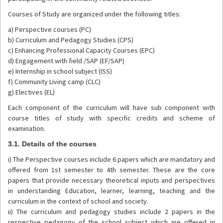
Courses of Study are organized under the following titles:
a) Perspective courses (PC)
b) Curriculum and Pedagogy Studies (CPS)
c) Enhancing Professional Capacity Courses (EPC)
d) Engagement with field /SAP (EF/SAP)
e) Internship in school subject (ISS)
f) Community Living camp (CLC)
g) Electives (EL)
Each component of the curriculum will have sub component with
course titles of study with specific credits and scheme of
examination.
3.1. Details of the courses
i) The Perspective courses include 6 papers which are mandatory and
offered from 1st semester to 4th semester. These are the core
papers that provide necessary theoretical inputs and perspectives
in understanding Education, learner, learning, teaching and the
curriculum in the context of school and society.
ii) The curriculum and pedagogy studies include 2 papers in the
respective pedagogy of the school subject which are offered in