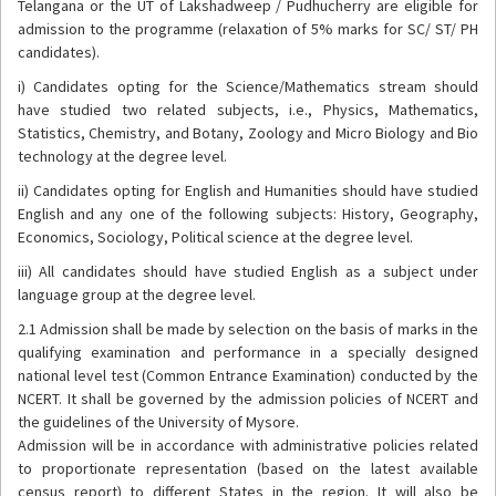
Telangana or the UT of Lakshadweep / Pudhucherry are eligible for
admission to the programme (relaxation of 5% marks for SC/ ST/ PH
candidates).
i) Candidates opting for the Science/Mathematics stream should
have studied two related subjects, i.e., Physics, Mathematics,
Statistics, Chemistry, and Botany, Zoology and Micro Biology and Bio
technology at the degree level.
ii) Candidates opting for English and Humanities should have studied
English and any one of the following subjects: History, Geography,
Economics, Sociology, Political science at the degree level.
iii) All candidates should have studied English as a subject under
language group at the degree level.
2.1 Admission shall be made by selection on the basis of marks in the
qualifying examination and performance in a specially designed
national level test (Common Entrance Examination) conducted by the
NCERT. It shall be governed by the admission policies of NCERT and
the guidelines of the University of Mysore.
Admission will be in accordance with administrative policies related
to proportionate representation (based on the latest available
census report) to different States in the region. It will also be