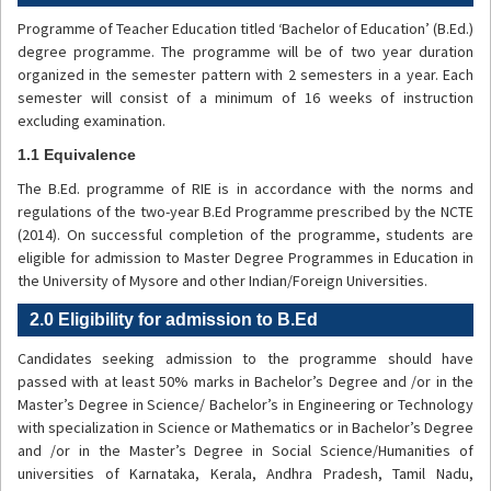
Programme of Teacher Education titled ‘Bachelor of Education’ (B.Ed.)
degree programme. The programme will be of two year duration
organized in the semester pattern with 2 semesters in a year. Each
semester will consist of a minimum of 16 weeks of instruction
excluding examination.
1.1 Equivalence
The B.Ed. programme of RIE is in accordance with the norms and
regulations of the two-year B.Ed Programme prescribed by the NCTE
(2014). On successful completion of the programme, students are
eligible for admission to Master Degree Programmes in Education in
the University of Mysore and other Indian/Foreign Universities.
2.0 Eligibility for admission to B.Ed
Candidates seeking admission to the programme should have
passed with at least 50% marks in Bachelor’s Degree and /or in the
Master’s Degree in Science/ Bachelor’s in Engineering or Technology
with specialization in Science or Mathematics or in Bachelor’s Degree
and /or in the Master’s Degree in Social Science/Humanities of
universities of Karnataka, Kerala, Andhra Pradesh, Tamil Nadu,