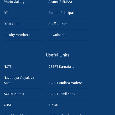
Photo Gallery
Alumni(RIEMAA)
RTI
Former Principals
RIEM Videos
Staff Corner
Faculty Members
Downloads
Useful Links
NCTE
DSERT Karnataka
Navodaya Vidyalaya
Samiti
SCERT AndhraPradesh
SCERT Kerala
SCERT Tamil Nadu
CBSE
IGNOU