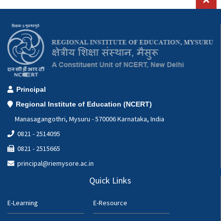
MSc.Ed
Mathematics
B.Ed
Chemistry
M.Ed
Physics
DCGC
Principal
Ph.D in Education
Regional Institute of Education (NCERT)
Manasagangothri, Mysuru - 570006 Karnataka, India
0821 - 2514095
0821 - 2515665
principal@riemysore.ac.in
Quick Links
E-Learning
E-Resource