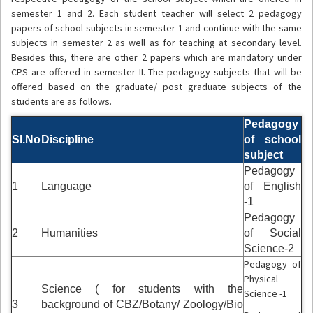
semester 1 and 2. Each student teacher will select 2 pedagogy
papers of school subjects in semester 1 and continue with the same
subjects in semester 2 as well as for teaching at secondary level.
Besides this, there are other 2 papers which are mandatory under
CPS are offered in semester II. The pedagogy subjects that will be
offered based on the graduate/ post graduate subjects of the
students are as follows.
Pedagogy
Sl.No
Discipline
of school
subject
Pedagogy
1
Language
of English
-1
Pedagogy
2
Humanities
of Social
Science-2
Pedagogy of
Physical
Science ( for students with the
Science -1
3
background of CBZ/Botany/ Zoology/Bio