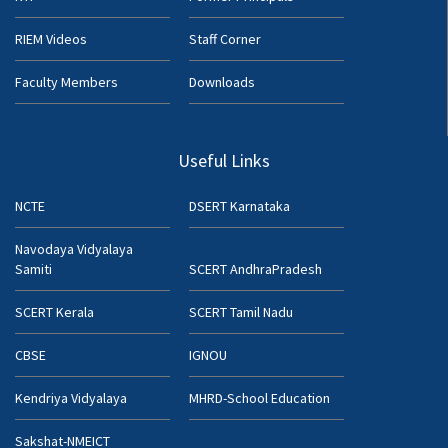
RIEM Videos
Staff Corner
Faculty Members
Downloads
Useful Links
NCTE
DSERT Karnataka
Navodaya Vidyalaya
Samiti
SCERT AndhraPradesh
SCERT Kerala
SCERT Tamil Nadu
CBSE
IGNOU
Kendriya Vidyalaya
MHRD-School Education
Sakshat-NMEICT