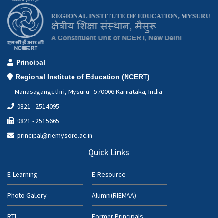
Principal
Regional Institute of Education (NCERT)
Manasagangothri, Mysuru - 570006 Karnataka, India
0821 - 2514095
0821 - 2515665
principal@riemysore.ac.in
Quick Links
E-Learning
E-Resource
Photo Gallery
Alumni(RIEMAA)
RTI
Former Principals