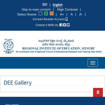
Skip
हिंदी
English
to
Skip to main content
High Contrast
main
Select theme
A+
A
A-
content
Screen Reader Access
Connect With Us:
Toggle
navigati
DEE Gallery