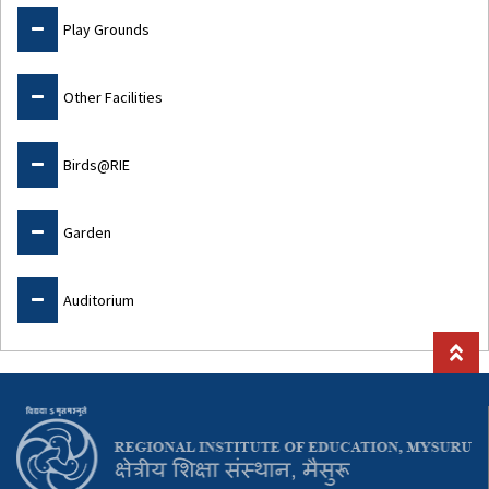
Play Grounds
Other Facilities
Birds@RIE
Garden
Auditorium