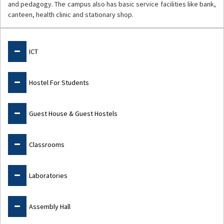
and pedagogy. The campus also has basic service facilities like bank,
canteen, health clinic and stationary shop.
Facilities
ICT
Hostel For Students
Guest House & Guest Hostels
Classrooms
Laboratories
Assembly Hall