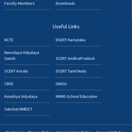
Faculty Members
Downloads
Useful Links
NCTE
DSERT Karnataka
Navodaya Vidyalaya
Samiti
SCERT AndhraPradesh
SCERT Kerala
SCERT Tamil Nadu
CBSE
IGNOU
Kendriya Vidyalaya
MHRD-School Education
Sakshat-NMEICT