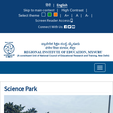
Skip
हिंदी
English
to
Skip to main content
High Contrast
main
Select theme
A+
A
A-
content
Screen Reader Access
Connect With Us:
Toggle
navigati
Science Park