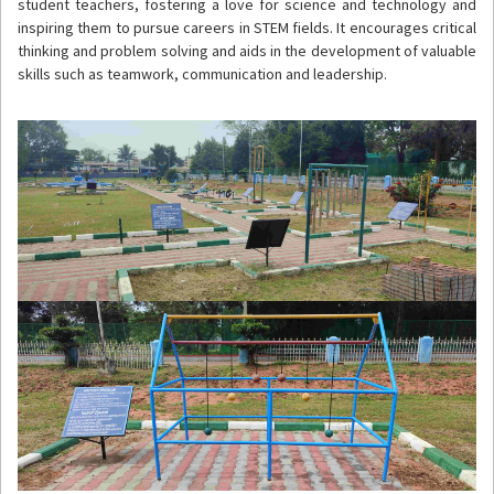
student teachers, fostering a love for science and technology and
inspiring them to pursue careers in STEM fields. It encourages critical
thinking and problem solving and aids in the development of valuable
skills such as teamwork, communication and leadership.