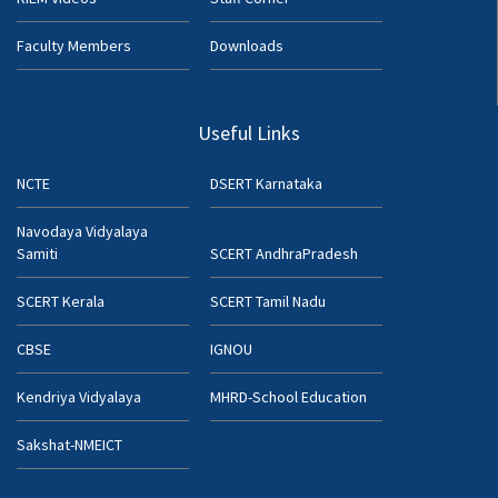
Faculty Members
Downloads
Useful Links
NCTE
DSERT Karnataka
Navodaya Vidyalaya
Samiti
SCERT AndhraPradesh
SCERT Kerala
SCERT Tamil Nadu
CBSE
IGNOU
Kendriya Vidyalaya
MHRD-School Education
Sakshat-NMEICT