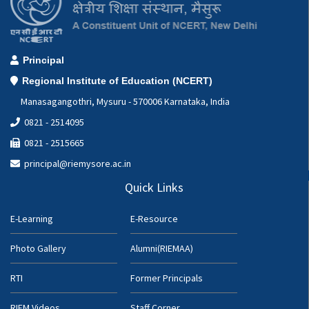
Principal
Regional Institute of Education (NCERT)
Manasagangothri, Mysuru - 570006 Karnataka, India
0821 - 2514095
0821 - 2515665
principal@riemysore.ac.in
Quick Links
E-Learning
E-Resource
Photo Gallery
Alumni(RIEMAA)
RTI
Former Principals
RIEM Videos
Staff Corner