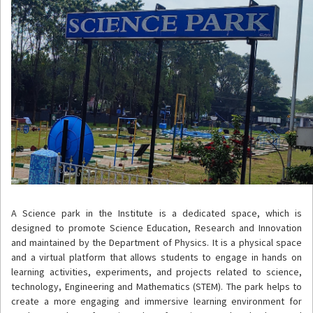
A Science park in the Institute is a dedicated space, which is
designed to promote Science Education, Research and Innovation
and maintained by the Department of Physics. It is a physical space
and a virtual platform that allows students to engage in hands on
learning activities, experiments, and projects related to science,
technology, Engineering and Mathematics (STEM). The park helps to
create a more engaging and immersive learning environment for