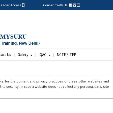
Reader Access
Connect With Us:
tact Us
Gallery
IQAC
NCTE / ITEP
ble for the content and privacy practices of these other websites and
ite security, in case a website does not collect any personal data, site