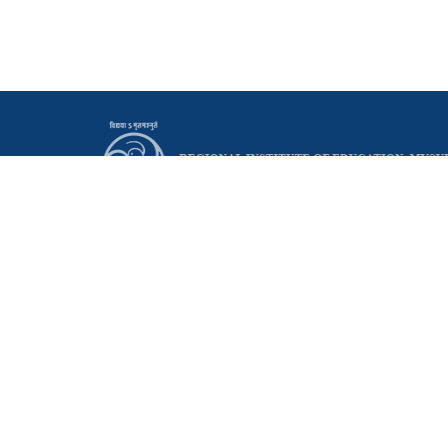
Principal
Regional Institute of Education (NCERT)
Manasagangothri, Mysuru - 570006 Karnataka, India
0821 - 2514095
0821 - 2515665
principal@riemysore.ac.in