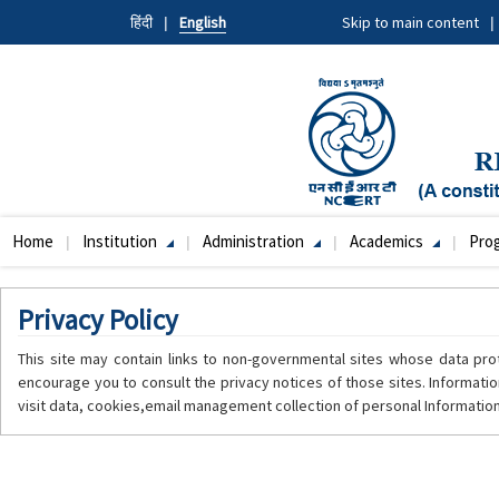
Skip
हिंदी
English
Skip to main content
to
main
content
Home
Institution
Administration
Academics
Pro
Main
navigation
Privacy Policy
This site may contain links to non-governmental sites whose data pro
encourage you to consult the privacy notices of those sites. Informatio
visit data, cookies,email management collection of personal Information