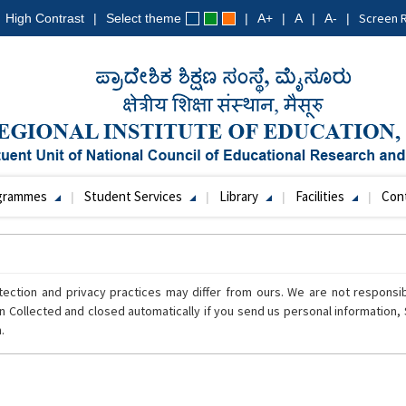
Screen 
High Contrast
Select theme
A+
A
A-
grammes
Student Services
Library
Facilities
Con
tection and privacy practices may differ from ours. We are not responsi
n Collected and closed automatically if you send us personal information, S
.