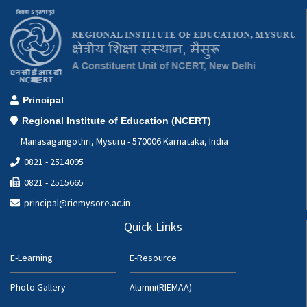
Principal
Regional Institute of Education (NCERT)
Manasagangothri, Mysuru - 570006 Karnataka, India
0821 - 2514095
0821 - 2515665
principal@riemysore.ac.in
Quick Links
E-Learning
E-Resource
Photo Gallery
Alumni(RIEMAA)