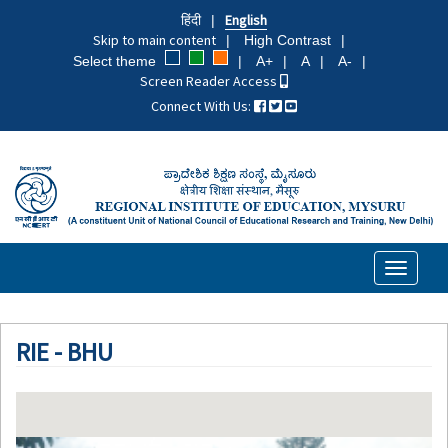
Skip
हिंदी
English
to
Skip to main content
High Contrast
main
Select theme
A+
A
A-
content
Screen Reader Access
Connect With Us:
Toggle
navigati
RIE - BHU