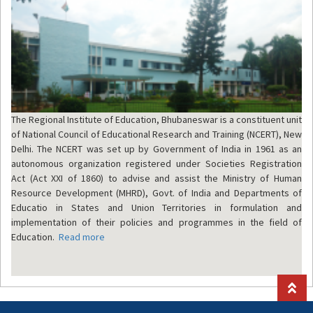
The Regional Institute of Education, Bhubaneswar is a constituent unit
of National Council of Educational Research and Training (NCERT), New
Delhi. The NCERT was set up by Government of India in 1961 as an
autonomous organization registered under Societies Registration
Act (Act XXI of 1860) to advise and assist the Ministry of Human
Resource Development (MHRD), Govt. of India and Departments of
Educatio in States and Union Territories in formulation and
implementation of their policies and programmes in the field of
Education.
Read more