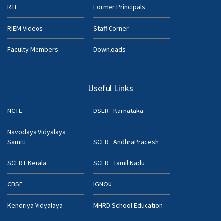
RTI
Former Principals
RIEM Videos
Staff Corner
Faculty Members
Downloads
Useful Links
NCTE
DSERT Karnataka
Navodaya Vidyalaya
Samiti
SCERT AndhraPradesh
SCERT Kerala
SCERT Tamil Nadu
CBSE
IGNOU
Kendriya Vidyalaya
MHRD-School Education