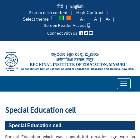
Skip
हिंदी
English
to
Skip to main content
High Contrast
main
Select theme
A+
A
A-
content
Screen Reader Access
Connect With Us:
Toggle
navigati
Special Education cell
Special Education cell
Special Education which was constituted decades ago with an