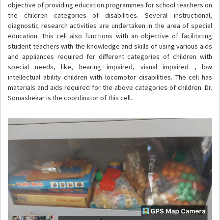
objective of providing education programmes for school teachers on
the children categories of disabilities. Several instructional,
diagnostic research activities are undertaken in the area of special
education. This cell also functions with an objective of facilitating
student teachers with the knowledge and skills of using various aids
and appliances required for different categories of children with
special needs, like, hearing impaired, visual impaired , low
intellectual ability children with locomotor disabilities. The cell has
materials and aids required for the above categories of children. Dr.
Somashekar is the coordinator of this cell.