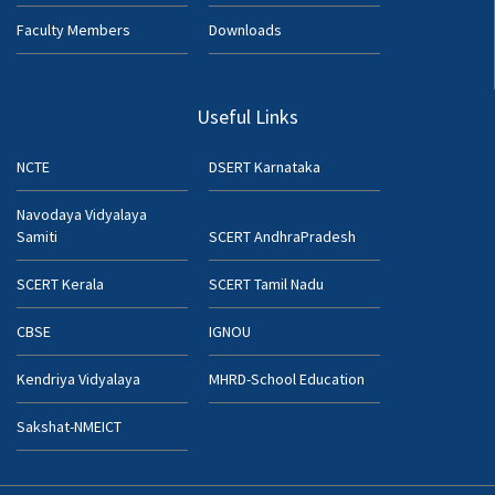
Faculty Members
Downloads
Useful Links
NCTE
DSERT Karnataka
Navodaya Vidyalaya
Samiti
SCERT AndhraPradesh
SCERT Kerala
SCERT Tamil Nadu
CBSE
IGNOU
Kendriya Vidyalaya
MHRD-School Education
Sakshat-NMEICT