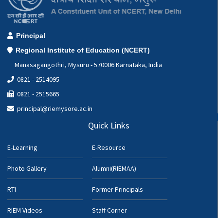
Principal
Regional Institute of Education (NCERT)
Manasagangothri, Mysuru - 570006 Karnataka, India
0821 - 2514095
0821 - 2515665
principal@riemysore.ac.in
Quick Links
E-Learning
E-Resource
Photo Gallery
Alumni(RIEMAA)
RTI
Former Principals
RIEM Videos
Staff Corner