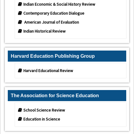
Indian Economic & Social History Review
Contemporary Education Dialogue
American Journal of Evaluation
Indian Historical Review
Harvard Education Publishing Group
Harvard Educational Review
The Association for Science Education
School Science Review
Education in Science