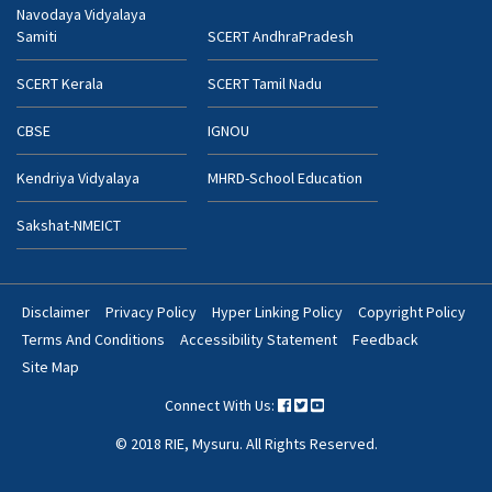
Navodaya Vidyalaya
Samiti
SCERT AndhraPradesh
SCERT Kerala
SCERT Tamil Nadu
CBSE
IGNOU
Kendriya Vidyalaya
MHRD-School Education
Sakshat-NMEICT
Disclaimer
Privacy Policy
Hyper Linking Policy
Copyright Policy
Footer
Terms And Conditions
Accessibility Statement
Feedback
Bottom
Site Map
Menu
Connect With Us:
© 2018 RIE, Mysuru. All Rights Reserved.