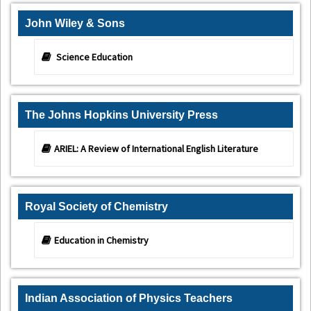
John Wiley & Sons
Science Education
The Johns Hopkins University Press
ARIEL: A Review of International English Literature
Royal Society of Chemistry
Education in Chemistry
Indian Association of Physics Teachers