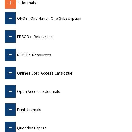
e-Journals
ONOS : One Nation One Subscription
EBSCO e-Resources
N-LIST e-Resources
Online Public Access Catalogue
Open Access e-Journals
Print Journals
Question Papers