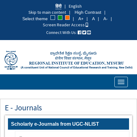
Skip
हिंदी
English
to
Skip to main content
High Contrast
main
Select theme
A+
A
A-
content
Screen Reader Access
Connect With Us:
Toggle
navigati
E - Journals
Scholarly e-Journals from UGC-NLIST