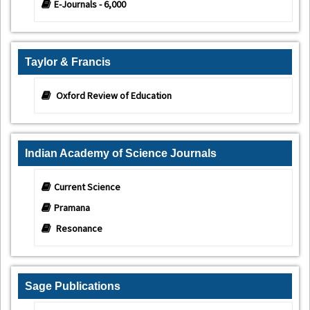
E-Journals - 6,000
Taylor & Francis
Oxford Review of Education
Indian Academy of Science Journals
Current Science
Pramana
Resonance
Sage Publications