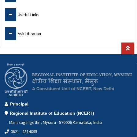
Useful Links
Ask Librarian
Principal
Regional Institute of Education (NCERT)
Manasagangothri, Mysuru - 570006 Karnataka, India
0821 - 2514095