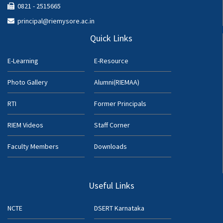
0821 - 2515665
principal@riemysore.ac.in
Quick Links
E-Learning
E-Resource
Photo Gallery
Alumni(RIEMAA)
RTI
Former Principals
RIEM Videos
Staff Corner
Faculty Members
Downloads
Useful Links
NCTE
DSERT Karnataka