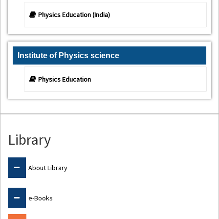
Physics Education (India)
Institute of Physics science
Physics Education
Library
About Library
e-Books