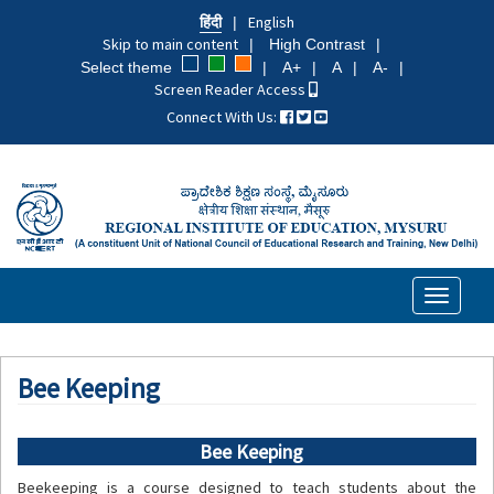
Skip
हिंदी
English
to
Skip to main content
High Contrast
main
Select theme
A+
A
A-
content
Screen Reader Access
Connect With Us:
Toggle
navigati
Bee Keeping
Bee Keeping
Beekeeping is a course designed to teach students about the