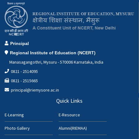
Principal
Regional Institute of Education (NCERT)
Manasagangothri, Mysuru - 570006 Karnataka, India
0821 - 2514095
0821 - 2515665
principal@riemysore.ac.in
Quick Links
E-Learning
E-Resource
Photo Gallery
Alumni(RIEMAA)