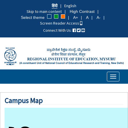
Skip
हिंदी
English
to
Skip to main content
High Contrast
main
Select theme
A+
A
A-
content
Screen Reader Access
Connect With Us:
Toggle
navigati
Campus Map