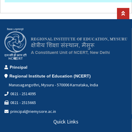
Principal
Regional Institute of Education (NCERT)
Manasagangothri, Mysuru - 570006 Karnataka, India
0821 - 2514095
0821 - 2515665
principal@riemysore.ac.in
Quick Links