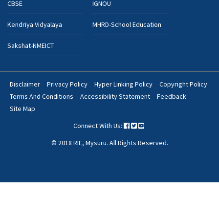
CBSE
IGNOU
Kendriya Vidyalaya
MHRD-School Education
Sakshat-NMEICT
Disclaimer
Privacy Policy
Hyper Linking Policy
Copyright Policy
Footer
Terms And Conditions
Accessibility Statement
Feedback
Bottom
Site Map
Menu
Connect With Us:
© 2018 RIE, Mysuru. All Rights Reserved.