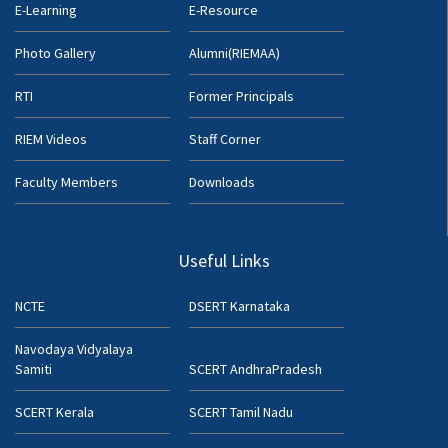
E-Learning
E-Resource
Photo Gallery
Alumni(RIEMAA)
RTI
Former Principals
RIEM Videos
Staff Corner
Faculty Members
Downloads
Useful Links
NCTE
DSERT Karnataka
Navodaya Vidyalaya
Samiti
SCERT AndhraPradesh
SCERT Kerala
SCERT Tamil Nadu