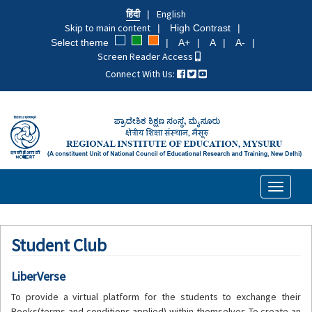
Skip
हिंदी
English
to
Skip to main content
High Contrast
main
Select theme
A+
A
A-
content
Screen Reader Access
Connect With Us:
Toggle
navigati
Student Club
LiberVerse
To provide a virtual platform for the students to exchange their
Books(terms and conditions applied) within themselves To create an