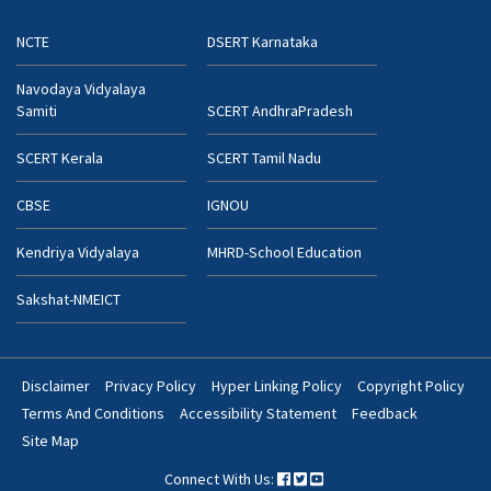
NCTE
DSERT Karnataka
Navodaya Vidyalaya
Samiti
SCERT AndhraPradesh
SCERT Kerala
SCERT Tamil Nadu
CBSE
IGNOU
Kendriya Vidyalaya
MHRD-School Education
Sakshat-NMEICT
Disclaimer
Privacy Policy
Hyper Linking Policy
Copyright Policy
Footer
Terms And Conditions
Accessibility Statement
Feedback
Bottom
Site Map
Menu
Connect With Us: