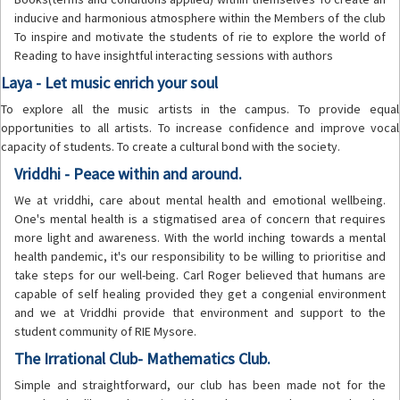
inducive and harmonious atmosphere within the Members of the club
To inspire and motivate the students of rie to explore the world of
Reading to have insightful interacting sessions with authors
Laya - Let music enrich your soul
To explore all the music artists in the campus. To provide equal
opportunities to all artists. To increase confidence and improve vocal
capacity of students. To create a cultural bond with the society.
Vriddhi - Peace within and around.
We at vriddhi, care about mental health and emotional wellbeing.
One's mental health is a stigmatised area of concern that requires
more light and awareness. With the world inching towards a mental
health pandemic, it's our responsibility to be willing to prioritise and
take steps for our well-being. Carl Roger believed that humans are
capable of self healing provided they get a congenial environment
and we at Vriddhi provide that environment and support to the
student community of RIE Mysore.
The Irrational Club- Mathematics Club.
Simple and straightforward, our club has been made not for the