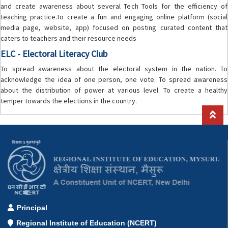
and create awareness about several Tech Tools for the efficiency of
teaching practice.To create a fun and engaging online platform (social
media page, website, app) focused on posting curated content that
caters to teachers and their resource needs
ELC - Electoral Literacy Club
To spread awareness about the electoral system in the nation. To
acknowledge the idea of one person, one vote. To spread awareness
about the distribution of power at various level. To create a healthy
temper towards the elections in the country.
Principal
Regional Institute of Education (NCERT)