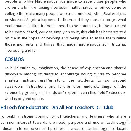
people who like Mathematics, it’s made to save those people who
are on the brink of losing interest in mathematics, when we come to
college there are many people who are confused, when Real Analysis
or Abstract Algebra happens to them and they start to forget what
mathematics is like, it doesn't need to be confusing, it doesn’t need
to be complicated, you can simply enjoy it, this club has been started
by me in the hopes of reviving and being able to make them relive
those moments and things that made mathematics so intriguing,
interesting and fun.
COSMOS
To build curiosity, imagination, the sense of exploration and shared
discovery among students.To encourage young minds to become
amateur astronomers.Permitting the students to go beyond
classroom instructions and further their understandings of the
science by getting an “ hands on” experience in this field.To discover
what is beyond space.
EdTech for Educators - An All For Teachers ICT Club
To build a strong community of teachers and learners who share a
common interest towards the need, purpose and use of technology in
education.To empower and promote the use of technology in education