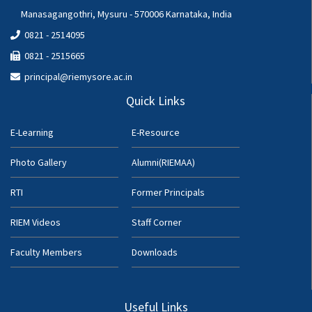
Manasagangothri, Mysuru - 570006 Karnataka, India
0821 - 2514095
0821 - 2515665
principal@riemysore.ac.in
Quick Links
E-Learning
E-Resource
Photo Gallery
Alumni(RIEMAA)
RTI
Former Principals
RIEM Videos
Staff Corner
Faculty Members
Downloads
Useful Links