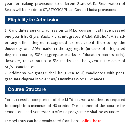
year for making provisions to different States/UTs. Reservation of
Seats will be made to ST/ST/OBC/ PH as Govt. of India provisions
Eligibility for Admission
1. Candidates seeking admission to M.Ed course must have passed
one year B.Ed/2 yrs. B.Ed./ 4 yrs. integrated B.A.Ed/B.Sc.Ed/ /M.Sc.Ed/
or any other degree recognised as equivalent thereto by the
University with 50% marks in the aggregate (in case of integrated
degree course, 50% aggregate marks in Education papers only).
However, relaxation up to 5% marks shall be given in the case of
SC/ST candidates.
2. Additional weightage shall be given to (i) candidates with post-
graduate degree in Sciences/Humanities/Social Sciences
Course Structure
For successful completion of the M.Ed course a student is required
to complete a minimum of 40 credits The scheme of the course for
semester -I and Semester -II of M.Ed programme shall be as under
The syllabus can be downloaded from here -
click here