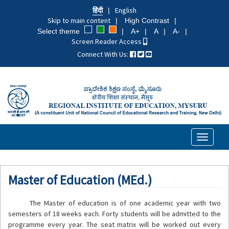
Skip
हिंदी
English
to
Skip to main content
High Contrast
main
Select theme
A+
A
A-
content
Screen Reader Access
Connect With Us:
Toggle
navigati
Master of Education (MEd.)
The Master of education is of one academic year with two
semesters of 18 weeks each. Forty students will be admitted to the
programme every year. The seat matrix will be worked out every