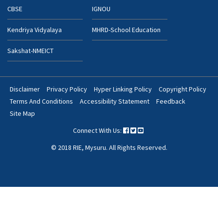
CBSE
IGNOU
Kendriya Vidyalaya
MHRD-School Education
Sakshat-NMEICT
Disclaimer
Privacy Policy
Hyper Linking Policy
Copyright Policy
Footer
Terms And Conditions
Accessibility Statement
Feedback
Bottom
Site Map
Menu
Connect With Us:
© 2018 RIE, Mysuru. All Rights Reserved.