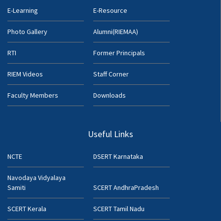
E-Learning
E-Resource
Photo Gallery
Alumni(RIEMAA)
RTI
Former Principals
RIEM Videos
Staff Corner
Faculty Members
Downloads
Useful Links
NCTE
DSERT Karnataka
Navodaya Vidyalaya
Samiti
SCERT AndhraPradesh
SCERT Kerala
SCERT Tamil Nadu