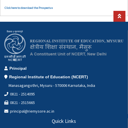
Click here to download the Prospectus
Principal
Regional Institute of Education (NCERT)
Manasagangothri, Mysuru - 570006 Karnataka, India
0821 - 2514095
0821 - 2515665
principal@riemysore.ac.in
Quick Links