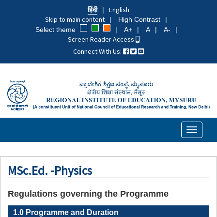
Skip
हिंदी
English
to
Skip to main content
High Contrast
main
Select theme
A+
A
A-
content
Screen Reader Access
Connect With Us:
Toggle
navigati
MSc.Ed. -Physics
Regulations governing the Programme
1.0 Programme and Duration