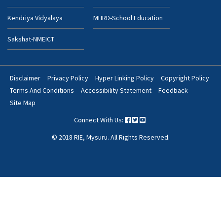
Kendriya Vidyalaya
MHRD-School Education
Sakshat-NMEICT
Disclaimer
Privacy Policy
Hyper Linking Policy
Copyright Policy
Footer
Terms And Conditions
Accessibility Statement
Feedback
Bottom
Site Map
Menu
Connect With Us:
© 2018 RIE, Mysuru. All Rights Reserved.