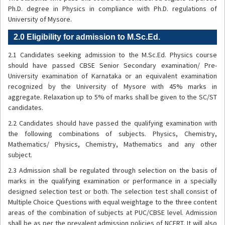
Ph.D. degree in Physics in compliance with Ph.D. regulations of
University of Mysore.
2.0 Eligibility for admission to M.Sc.Ed.
2.1 Candidates seeking admission to the M.Sc.Ed. Physics course
should have passed CBSE Senior Secondary examination/ Pre-
University examination of Karnataka or an equivalent examination
recognized by the University of Mysore with 45% marks in
aggregate. Relaxation up to 5% of marks shall be given to the SC/ST
candidates.
2.2 Candidates should have passed the qualifying examination with
the following combinations of subjects. Physics, Chemistry,
Mathematics/ Physics, Chemistry, Mathematics and any other
subject.
2.3 Admission shall be regulated through selection on the basis of
marks in the qualifying examination or performance in a specially
designed selection test or both. The selection test shall consist of
Multiple Choice Questions with equal weightage to the three content
areas of the combination of subjects at PUC/CBSE level. Admission
shall be as per the prevalent admission policies of NCERT. It will also