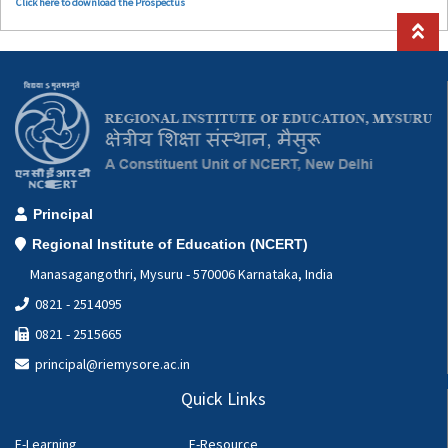
Click here to download the Prospectus
Principal
Regional Institute of Education (NCERT)
Manasagangothri, Mysuru - 570006 Karnataka, India
0821 - 2514095
0821 - 2515665
principal@riemysore.ac.in
Quick Links
E-Learning
E-Resource