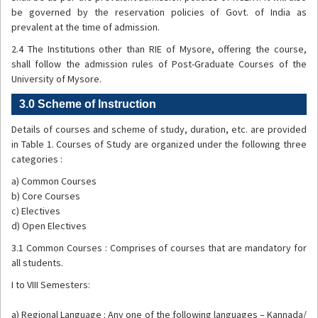
be governed by the reservation policies of Govt. of India as
prevalent at the time of admission.
2.4 The Institutions other than RIE of Mysore, offering the course,
shall follow the admission rules of Post-Graduate Courses of the
University of Mysore.
3.0 Scheme of Instruction
Details of courses and scheme of study, duration, etc. are provided
in Table 1. Courses of Study are organized under the following three
categories :
a) Common Courses
b) Core Courses
c) Electives
d) Open Electives
3.1 Common Courses : Comprises of courses that are mandatory for
all students.
I to VIII Semesters:
a) Regional Language : Any one of the following languages – Kannada/