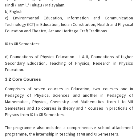
Hindi / Tamil / Telugu / Malayalam.
b) English
c) Environmental Education, Information and Communication
Technology (ICT) in Education, Indian Constitution, Health and Physical
Education and Theatre, Art and Heritage Craft Traditions.
IX to XII Semesters:
d) Foundations of Physics Education – I & II, Foundations of Higher
Secondary Education, Teaching of Physics, Research in Physics
Education.
3.2 Core Courses
Comprises of seven courses in Education, two courses one in
Pedagogy of Physical Sciences and another in Pedagogy of
Mathematics, Physics, Chemistry and Mathematics from I to VIII
Semesters and 16 courses in theory and 4 courses in practicals of
Physics from IX to XII Semesters.
The programme also includes a comprehensive school attachment
programme, the internship in teaching at VII and XI Semesters.