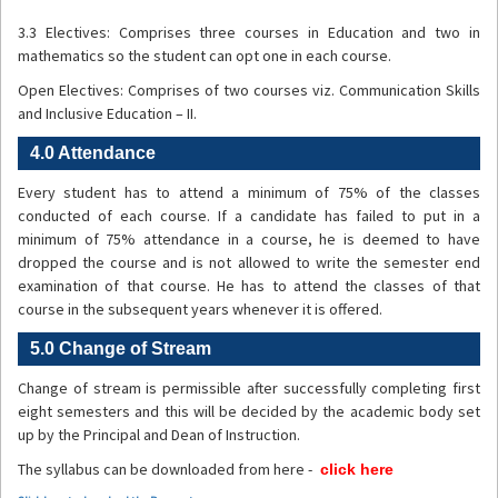
3.3 Electives: Comprises three courses in Education and two in
mathematics so the student can opt one in each course.
Open Electives: Comprises of two courses viz. Communication Skills
and Inclusive Education – II.
4.0 Attendance
Every student has to attend a minimum of 75% of the classes
conducted of each course. If a candidate has failed to put in a
minimum of 75% attendance in a course, he is deemed to have
dropped the course and is not allowed to write the semester end
examination of that course. He has to attend the classes of that
course in the subsequent years whenever it is offered.
5.0 Change of Stream
Change of stream is permissible after successfully completing first
eight semesters and this will be decided by the academic body set
up by the Principal and Dean of Instruction.
The syllabus can be downloaded from here -
click here