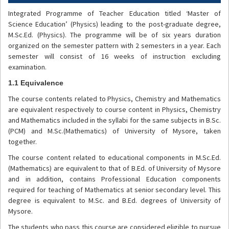
Integrated Programme of Teacher Education titled ‘Master of
Science Education’ (Physics) leading to the post-graduate degree,
M.Sc.Ed. (Physics). The programme will be of six years duration
organized on the semester pattern with 2 semesters in a year. Each
semester will consist of 16 weeks of instruction excluding
examination.
1.1 Equivalence
The course contents related to Physics, Chemistry and Mathematics
are equivalent respectively to course content in Physics, Chemistry
and Mathematics included in the syllabi for the same subjects in B.Sc.
(PCM) and M.Sc.(Mathematics) of University of Mysore, taken
together.
The course content related to educational components in M.Sc.Ed.
(Mathematics) are equivalent to that of B.Ed. of University of Mysore
and in addition, contains Professional Education components
required for teaching of Mathematics at senior secondary level. This
degree is equivalent to M.Sc. and B.Ed. degrees of University of
Mysore.
The students who pass this course are considered eligible to pursue