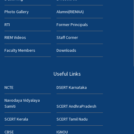
Photo Gallery
Alumni(RIEMAA)
RTI
Former Principals
RIEM Videos
Staff Corner
Faculty Members
Downloads
Useful Links
NCTE
DSERT Karnataka
Navodaya Vidyalaya
Samiti
SCERT AndhraPradesh
SCERT Kerala
SCERT Tamil Nadu
CBSE
IGNOU