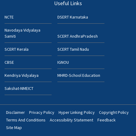
Useful Links
NCTE
DSERT Karnataka
Navodaya Vidyalaya
Samiti
SCERT AndhraPradesh
SCERT Kerala
SCERT Tamil Nadu
CBSE
IGNOU
Kendriya Vidyalaya
MHRD-School Education
Sakshat-NMEICT
Disclaimer
Privacy Policy
Hyper Linking Policy
Copyright Policy
Footer
Terms And Conditions
Accessibility Statement
Feedback
Bottom
Site Map