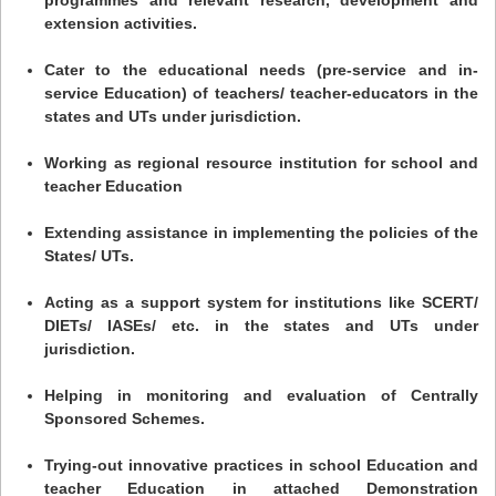
extension activities.
Cater to the educational needs (pre-service and in-
service Education) of teachers/ teacher-educators in the
states and UTs under jurisdiction.
Working as regional resource institution for school and
teacher Education
Extending assistance in implementing the policies of the
States/ UTs.
Acting as a support system for institutions like SCERT/
DIETs/ IASEs/ etc. in the states and UTs under
jurisdiction.
Helping in monitoring and evaluation of Centrally
Sponsored Schemes.
Trying-out innovative practices in school Education and
teacher Education in attached Demonstration