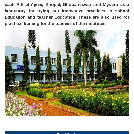
each RIE at Ajmer, Bhopal, Bhubaneswar and Mysuru as a
laboratory for trying out innovative practices in school
Education and teacher Education. These are also used for
practical training for the trainees of the institutes.