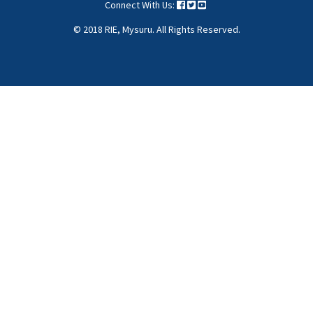
Menu
Connect With Us:
© 2018 RIE, Mysuru. All Rights Reserved.