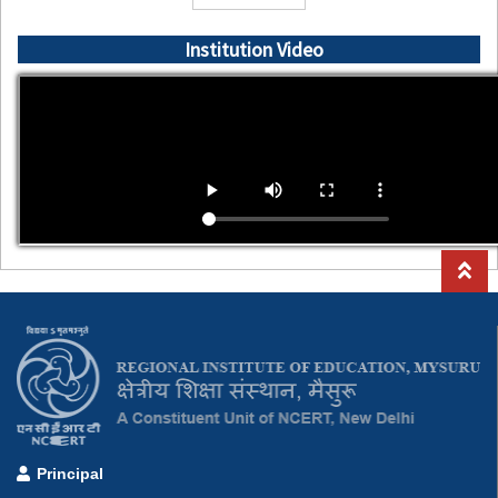
Institution Video
Principal