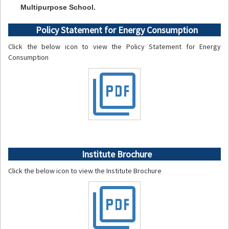
Multipurpose School.
Policy Statement for Energy Consumption
Click the below icon to view the Policy Statement for Energy
Consumption
picture_as_pdf
Institute Brochure
Click the below icon to view the Institute Brochure
picture_as_pdf