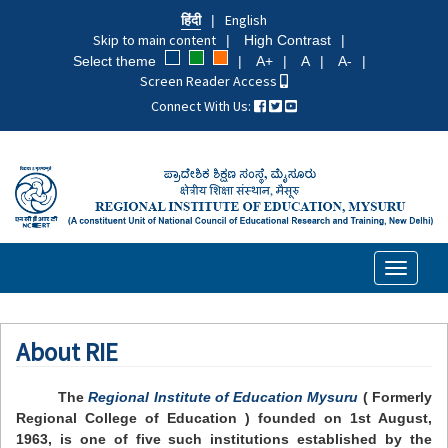
Skip
हिंदी
English
to
Skip to main content
High Contrast
main
Select theme
A+
A
A-
content
Screen Reader Access
Connect With Us:
Toggle
navigati
About RIE
The
Regional Institute of Education Mysuru
( Formerly
Regional College of Education ) founded on 1st August,
1963, is one of five such institutions established by the