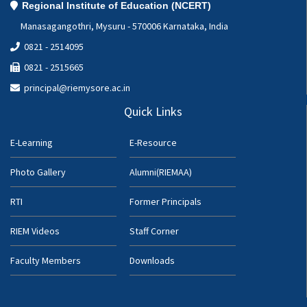
Regional Institute of Education (NCERT)
Manasagangothri, Mysuru - 570006 Karnataka, India
0821 - 2514095
0821 - 2515665
principal@riemysore.ac.in
Quick Links
E-Learning
E-Resource
Photo Gallery
Alumni(RIEMAA)
RTI
Former Principals
RIEM Videos
Staff Corner
Faculty Members
Downloads