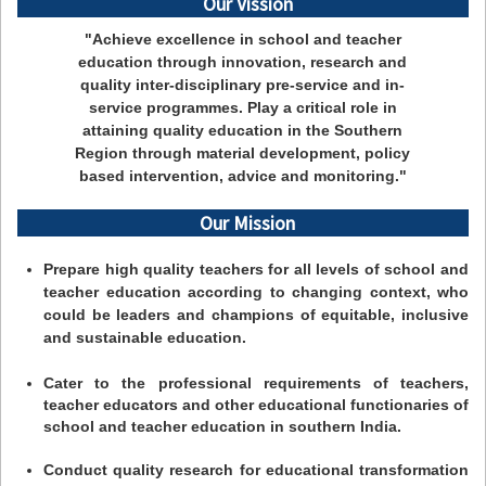
Our Vission
"Achieve excellence in school and teacher
education through innovation, research and
quality inter-disciplinary pre-service and in-
service programmes. Play a critical role in
attaining quality education in the Southern
Region through material development, policy
based intervention, advice and monitoring."
Our Mission
Prepare high quality teachers for all levels of school and
teacher education according to changing context, who
could be leaders and champions of equitable, inclusive
and sustainable education.
Cater to the professional requirements of teachers,
teacher educators and other educational functionaries of
school and teacher education in southern India.
Conduct quality research for educational transformation