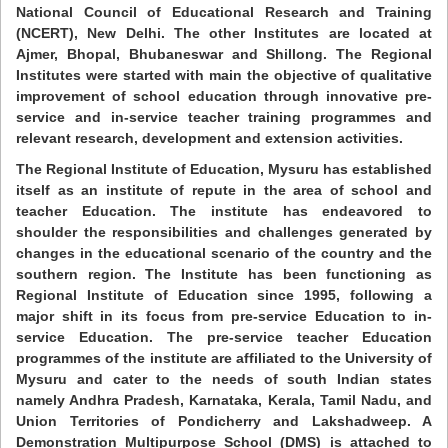
National Council of Educational Research and Training
(NCERT), New Delhi. The other Institutes are located at
Ajmer, Bhopal, Bhubaneswar and Shillong. The Regional
Institutes were started with main the objective of qualitative
improvement of school education through innovative pre-
service and in-service teacher training programmes and
relevant research, development and extension activities.
The Regional Institute of Education, Mysuru has established
itself as an institute of repute in the area of school and
teacher Education. The institute has endeavored to
shoulder the responsibilities and challenges generated by
changes in the educational scenario of the country and the
southern region. The Institute has been functioning as
Regional Institute of Education since 1995, following a
major shift in its focus from pre-service Education to in-
service Education. The pre-service teacher Education
programmes of the institute are affiliated to the University of
Mysuru and cater to the needs of south Indian states
namely Andhra Pradesh, Karnataka, Kerala, Tamil Nadu, and
Union Territories of Pondicherry and Lakshadweep. A
Demonstration Multipurpose School (DMS) is attached to