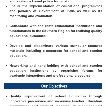
and evidence based policy formulation.
Ensure the implementation of educational programmes
and policies of Government of India as well as its
monitoring and evaluation.
Collaborate with the State educational institutions and
functionaries in the Southern Region for realising quality
educational outcomes.
Develop and disseminate various curricular resource
materials including e-resources for school and teacher
education.
Networking and hand-holding with school and teacher
education institutions by organising forums for
academic interactions and professional discourse.
Our Objectives
Quality improvement of school Education through
innovative pre-service and in-service teacher Education
programmes and relevant research, development and