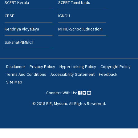
SCERT Kerala
SCERT Tamil Nadu
CBSE
IGNOU
Kendriya Vidyalaya
MHRD-School Education
Sakshat-NMEICT
Disclaimer
Privacy Policy
Hyper Linking Policy
Copyright Policy
Footer
Terms And Conditions
Accessibility Statement
Feedback
Bottom
Site Map
Menu
Connect With Us:
© 2018 RIE, Mysuru. All Rights Reserved.