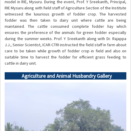
model in RIE, Mysuru. During the event, Prof. Y Sreekanth, Principal,
RIE Mysuru along with field staff of Agriculture Section of the Institute
witnessed the luxurious growth of fodder crop. The harvested
fodder was then taken to dairy unit where cattle are being
maintained. The cattle consumed complete fodder hay which
ensures the preference of the animals for green fodder especially
during the summer weeks. Prof. Y Sreekanth along with Dr. Rajappa
J.J., Senior Scientist, ICAR-CTRI instructed the field staff in farm about
care to be taken while growth of fodder crop in field and also on
suitable time to harvest the fodder for efficient grass feeding to
cattle in dairy unit.
Agriculture and Animal Husbandry Gallery