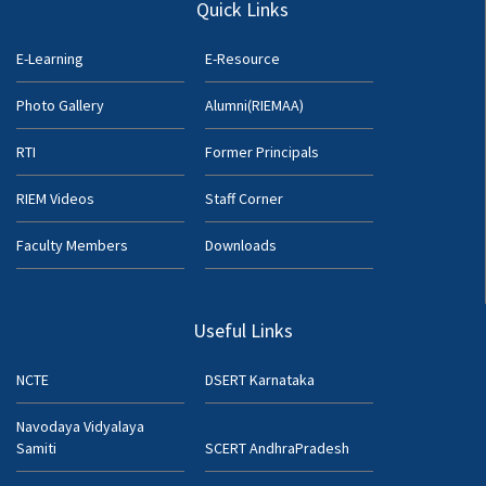
Quick Links
E-Learning
E-Resource
Photo Gallery
Alumni(RIEMAA)
RTI
Former Principals
RIEM Videos
Staff Corner
Faculty Members
Downloads
Useful Links
NCTE
DSERT Karnataka
Navodaya Vidyalaya
Samiti
SCERT AndhraPradesh