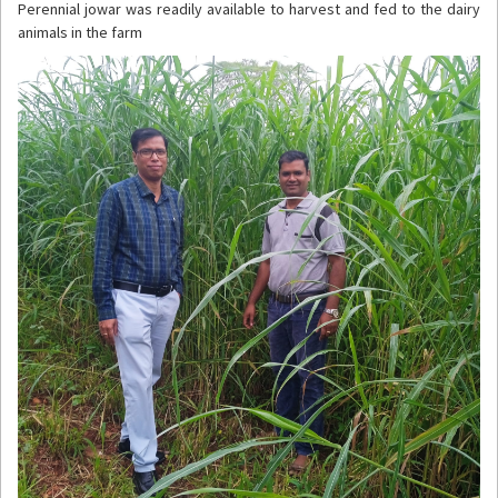
Perennial jowar was readily available to harvest and fed to the dairy
animals in the farm