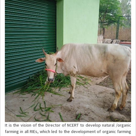
It is the vision of the Director of NCERT to develop natural /organic
farming in all RIEs, which led to the development of organic farming