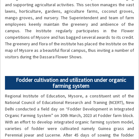
and supporting agricultural activities. This section manages the vast
lawns, horticulture, gardens, agriculture farms, coconut groves,
mango groves, and nursery. The Superintendent and team of farm
employees keenly maintain the greenery and ambience of the
campus. The Institute regularly participates in the Flower
competitions of Mysore and has bagged several awards to its credit.
The greenery and flora of the institute has placed the Institute on the
map of Mysore as a beautiful floral campus, thus inviting a number of
visitors during the Dassara Flower Shows.
Fodder cultivation and utilization under organic
farming system
Regional Institute of Education, Mysore, a constituent unit of the
National Council of Educational Research and Training (NCERT), New
Delhi conducted a field day on “Fodder Development in Integrated
Organic Farming System” on 30th March, 2023 at Fodder farm block.
With an effort to develop integrated organic farming system model,
varieties of fodder were cultivated namely Guinea grass and
Perennial jowar and Lucerne. After 45 days of sowing the fodder