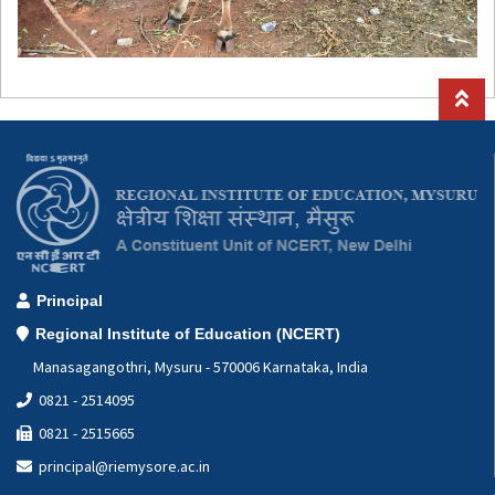
Principal
Regional Institute of Education (NCERT)
Manasagangothri, Mysuru - 570006 Karnataka, India
0821 - 2514095
0821 - 2515665
principal@riemysore.ac.in