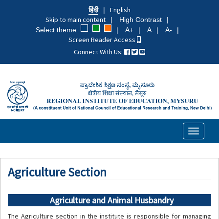
Skip
हिंदी
English
to
Skip to main content
High Contrast
main
Select theme
A+
A
A-
content
Screen Reader Access
Connect With Us:
Toggle
navigati
Agriculture Section
Agriculture and Animal Husbandry
The Agriculture section in the institute is responsible for managing