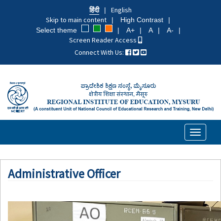
Skip
हिंदी
English
to
Skip to main content
High Contrast
main
Select theme
A+
A
A-
content
Screen Reader Access
Connect With Us:
Toggle
navigati
Administrative Officer