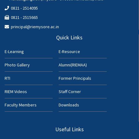
0821 - 2514095
0821 - 2515665
principal@riemysore.ac.in
Quick Links
E-Learning
E-Resource
Photo Gallery
Alumni(RIEMAA)
RTI
Former Principals
RIEM Videos
Staff Corner
Faculty Members
Downloads
Useful Links