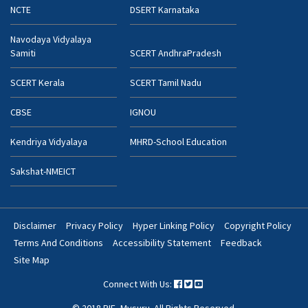
NCTE
DSERT Karnataka
Navodaya Vidyalaya
Samiti
SCERT AndhraPradesh
SCERT Kerala
SCERT Tamil Nadu
CBSE
IGNOU
Kendriya Vidyalaya
MHRD-School Education
Sakshat-NMEICT
Disclaimer
Privacy Policy
Hyper Linking Policy
Copyright Policy
Footer
Terms And Conditions
Accessibility Statement
Feedback
Bottom
Site Map
Menu
Connect With Us:
© 2018 RIE, Mysuru. All Rights Reserved.