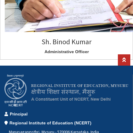
Sh. Binod Kumar
Administrative Officer
Principal
Regional Institute of Education (NCERT)
Manasagangothri, Mysuru - 570006 Karnataka, India