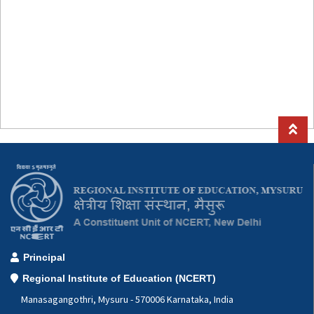
Principal
Regional Institute of Education (NCERT)
Manasagangothri, Mysuru - 570006 Karnataka, India