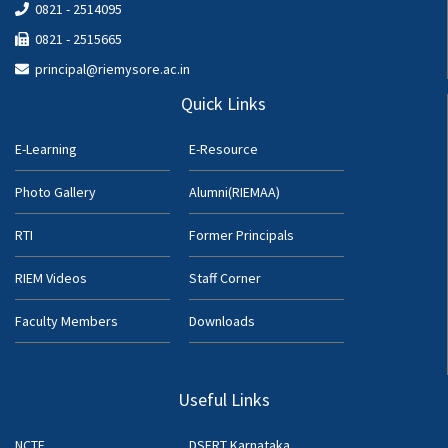
0821 - 2514095
0821 - 2515665
principal@riemysore.ac.in
Quick Links
E-Learning
E-Resource
Photo Gallery
Alumni(RIEMAA)
RTI
Former Principals
RIEM Videos
Staff Corner
Faculty Members
Downloads
Useful Links
NCTE
DSERT Karnataka