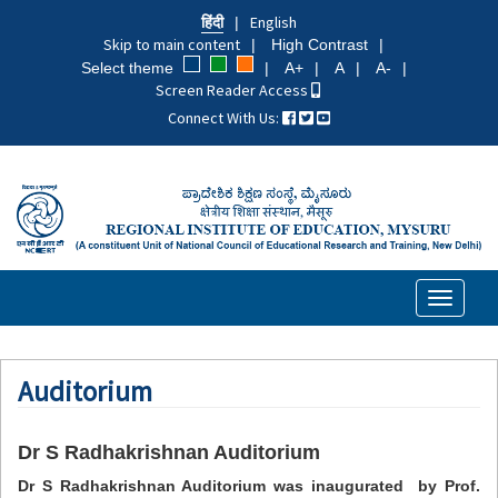
Skip
हिंदी
English
to
Skip to main content
High Contrast
main
Select theme
A+
A
A-
content
Screen Reader Access
Connect With Us:
Toggle
navigati
Auditorium
Dr S Radhakrishnan Auditorium
Dr S Radhakrishnan Auditorium was inaugurated by Prof.