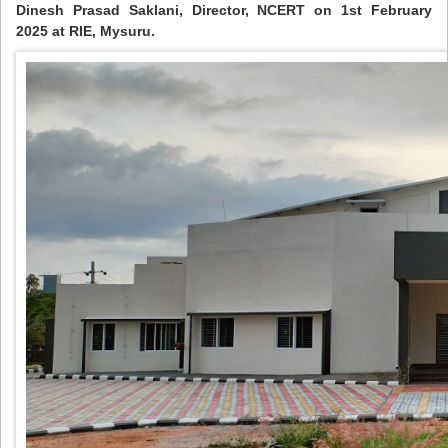
Dinesh Prasad Saklani, Director, NCERT on 1st February
2025 at RIE, Mysuru.