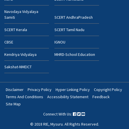
Navodaya Vidyalaya
Samiti
SCERT AndhraPradesh
SCERT Kerala
SCERT Tamil Nadu
CBSE
IGNOU
Kendriya Vidyalaya
MHRD-School Education
Sakshat-NMEICT
Disclaimer
Privacy Policy
Hyper Linking Policy
Copyright Policy
Footer
Terms And Conditions
Accessibility Statement
Feedback
Bottom
Site Map
Menu
Connect With Us:
© 2018 RIE, Mysuru. All Rights Reserved.