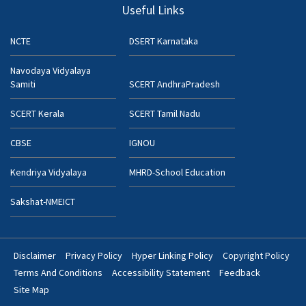
Useful Links
NCTE
DSERT Karnataka
Navodaya Vidyalaya
Samiti
SCERT AndhraPradesh
SCERT Kerala
SCERT Tamil Nadu
CBSE
IGNOU
Kendriya Vidyalaya
MHRD-School Education
Sakshat-NMEICT
Disclaimer
Privacy Policy
Hyper Linking Policy
Copyright Policy
Footer
Terms And Conditions
Accessibility Statement
Feedback
Bottom
Site Map