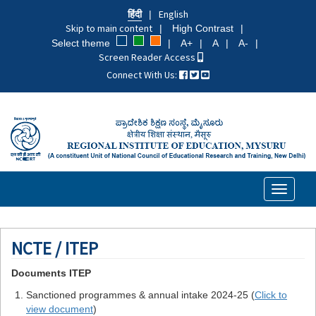
Skip
हिंदी
English
to
Skip to main content
High Contrast
main
Select theme
A+
A
A-
content
Screen Reader Access
Connect With Us:
Toggle
navigati
NCTE / ITEP
Documents ITEP
Sanctioned programmes & annual intake 2024-25 (
Click to
view document
)