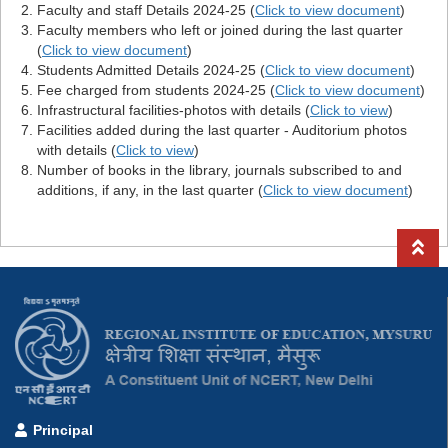
Faculty and staff Details 2024-25 (
Click to view document
)
Faculty members who left or joined during the last quarter
(
Click to view document
)
Students Admitted Details 2024-25 (
Click to view document
)
Fee charged from students 2024-25 (
Click to view document
)
Infrastructural facilities-photos with details (
Click to view
)
Facilities added during the last quarter - Auditorium photos
with details (
Click to view
)
Number of books in the library, journals subscribed to and
additions, if any, in the last quarter (
Click to view document
)
Principal