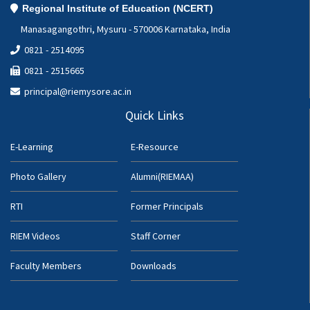
Regional Institute of Education (NCERT)
Manasagangothri, Mysuru - 570006 Karnataka, India
0821 - 2514095
0821 - 2515665
principal@riemysore.ac.in
Quick Links
E-Learning
E-Resource
Photo Gallery
Alumni(RIEMAA)
RTI
Former Principals
RIEM Videos
Staff Corner
Faculty Members
Downloads